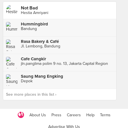
Not Bad
Hestia Amriyani
Hummingbird
Bandung
Rasa Bakery & Café
Jl. Lembong, Bandung
Cafe Cangkir
jln.panglima polim 9 no. 13, Jakarta Capital Region
Saung Mang Engking
Depok
See more places in this list ›
About Us
Press
Careers
Help
Terms
Advertise With Us