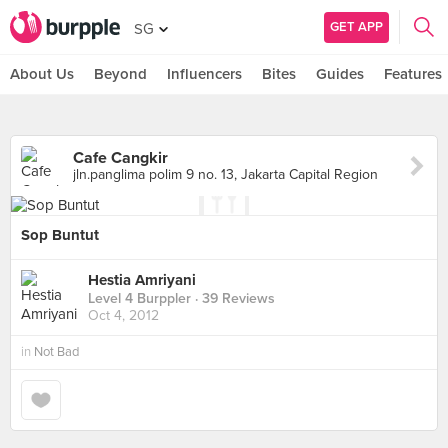
GET APP
SG
About Us
Beyond
Influencers
Bites
Guides
Features
Cafe Cangkir
jln.panglima polim 9 no. 13, Jakarta Capital Region
Sop Buntut
Hestia Amriyani
Level 4 Burppler
· 39 Reviews
Oct 4, 2012
in
Not Bad