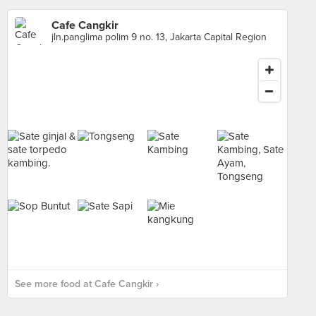
Cafe Cangkir
jln.panglima polim 9 no. 13, Jakarta Capital Region
See more food at Cafe Cangkir ›