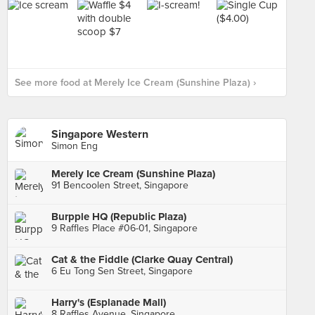
See more food at Merely Ice Cream (Sunshine Plaza) ›
Singapore Western
Simon Eng
Merely Ice Cream (Sunshine Plaza)
91 Bencoolen Street, Singapore
Burpple HQ (Republic Plaza)
9 Raffles Place #06-01, Singapore
Cat & the Fiddle (Clarke Quay Central)
6 Eu Tong Sen Street, Singapore
Harry's (Esplanade Mall)
8 Raffles Avenue, Singapore