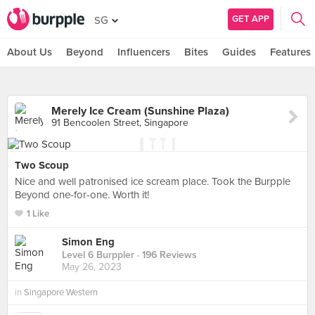
GET APP
SG
About Us
Beyond
Influencers
Bites
Guides
Features
Merely Ice Cream (Sunshine Plaza)
91 Bencoolen Street, Singapore
Two Scoup
Nice and well patronised ice scream place. Took the Burpple
Beyond one-for-one. Worth it!
1 Like
Simon Eng
Level 6 Burppler
· 196 Reviews
May 26, 2023
in
Singapore Western