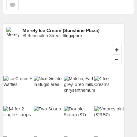
Merely Ice Cream (Sunshine Plaza)
91 Bencoolen Street, Singapore