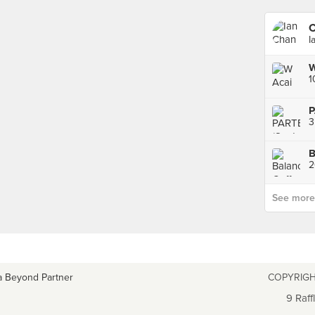
C
I
W
1
P
B
2
See more p
a Beyond Partner
COPYRIGH
9 Raff