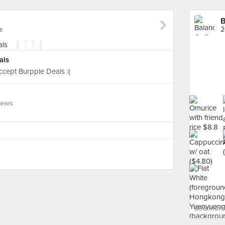
B
e
2
als
ccept Burpple Deals :(
iews
See more 