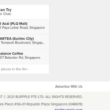
an Try
an Chan
 Acai (PLQ Mall)
0 Paya Lebar Road, Singapore
ARTEA (Suntec City)
3 Temasek Boulevard, Singapore
alance Coffee
07 Balestier Rd, Singapore
laces in this list ›
Advertise With Us
T © 2021 BURPPLE PTE LTD. ALL RIGHTS RESERVED.
les Place #06-01 Republic Plaza Singapore (048619)