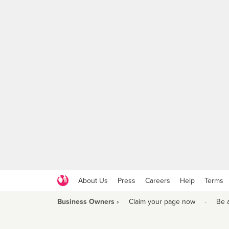
About Us
Press
Careers
Help
Terms
Business Owners ›
Claim your page now
·
Be 