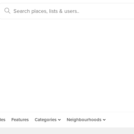
des
Features
Categories
Neighbourhoods