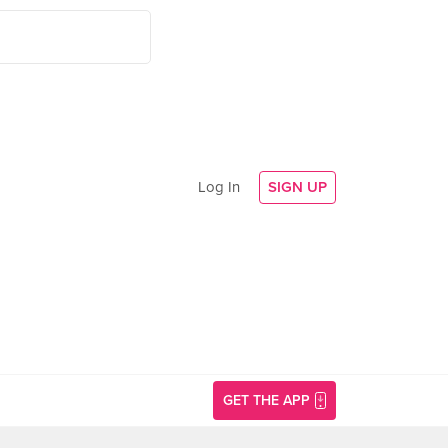
Log In
SIGN UP
GET THE APP