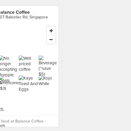
alance Coffee
07 Balestier Rd, Singapore
food at Balance Coffee ›