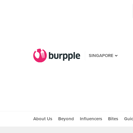
SINGAPORE
About Us
Beyond
Influencers
Bites
Gui