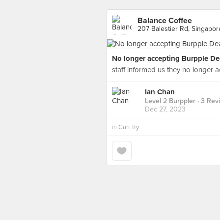
Balance Coffee
207 Balestier Rd, Singapor
No longer accepting Burpple De
staff informed us they no longer a
Ian Chan
Level 2 Burppler
· 3 Rev
Dec 27, 2023
in
Can Try