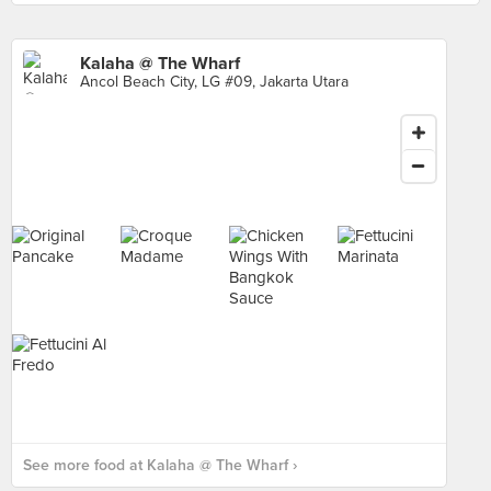
Kalaha @ The Wharf
Ancol Beach City, LG #09, Jakarta Utara
See more food at Kalaha @ The Wharf ›