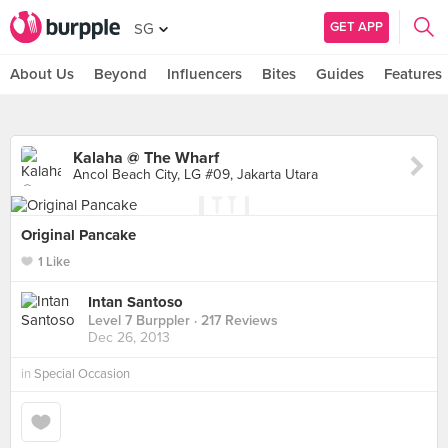
GET APP
SG
About Us
Beyond
Influencers
Bites
Guides
Features
Kalaha @ The Wharf
Ancol Beach City, LG #09, Jakarta Utara
Original Pancake
1 Like
Intan Santoso
Level 7 Burppler
· 217 Reviews
Dec 26, 2013
in
Special Occasion