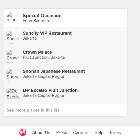
Special Occasion
Intan Santoso
Suncity VIP Restaurant
Jakarta
Crown Palace
Pluit Junction, Jakarta
Shonan Japanese Restaurant
Jakarta Capital Region
De' Excelso Pluit Junction
Jakarta Capital Region
See more places in this list ›
About Us
Press
Careers
Help
Terms