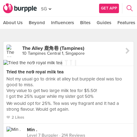
GET APP
SG
About Us
Beyond
Influencers
Bites
Guides
Features
The Alley 鹿角巷 (Tampines)
10 Tampines Central 1, Singapore
Tried the no9 royal milk tea
Not my usual go to drink at alley but burpple deal was too
good to miss.
Very value to get two large milk tea for $5.50!
I got the 25% sugar while my sister got 50%
We would opt for 25%. Tea was vey fragrant and It had a
strong flavour. Would get again.
2 Likes
Min .
Level 7 Burppler
· 214 Reviews