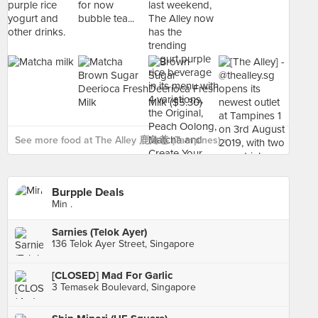
See more food at The Alley 鹿角巷 (Tampines) ›
Burpple Deals
Min .
Sarnies (Telok Ayer)
136 Telok Ayer Street, Singapore
[CLOSED] Mad For Garlic
3 Temasek Boulevard, Singapore