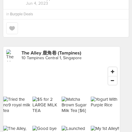
Jun 4, 2023
in
Burpple Deals
The Alley 鹿角巷 (Tampines)
10 Tampines Central 1, Singapore