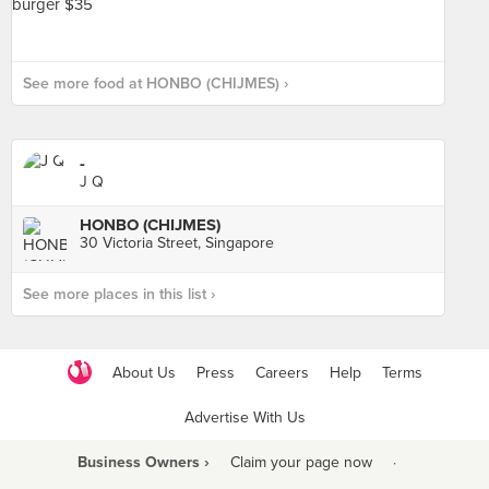
See more food at HONBO (CHIJMES) ›
-
J Q
HONBO (CHIJMES)
30 Victoria Street, Singapore
See more places in this list ›
About Us
Press
Careers
Help
Terms
Advertise With Us
Business Owners ›
Claim your page now
·