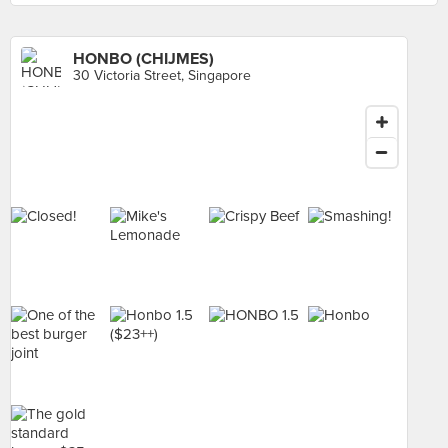
HONBO (CHIJMES)
30 Victoria Street, Singapore