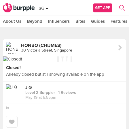
GET APP
SG
About Us
Beyond
Influencers
Bites
Guides
Features
HONBO (CHIJMES)
30 Victoria Street, Singapore
Closed!
Already closed but still showing available on the app
J Q
Level 2 Burppler
· 1 Reviews
May 19 at 5:55pm
in
-