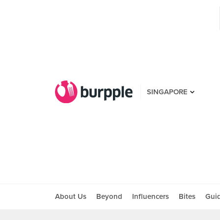
SINGAPORE
About Us
Beyond
Influencers
Bites
Gui