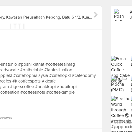
P
Unio Residence Sales Gallery, Kawasan Perusahaan Kepong, Batu 6 1/2, Kuala Lumpur
shatunio #poshlikethat #coffeeteaimag
teadvocate #onthetable #tablesituation
pplekl #cafehopmalaysia #cafehopkl #cafehopmy
cafes #klcoffeespots #klcafe
tgram #igerscoffee #anakkopi #hobikopi
offeetion #coffeeshots #coffeexample
eviews
See more 
›