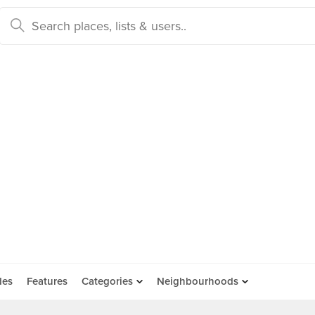
des
Features
Categories
Neighbourhoods