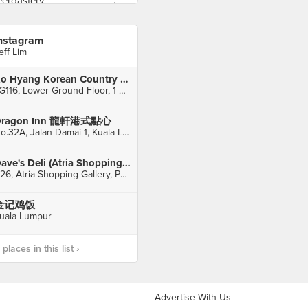
nstagram
eff Lim
Ko Hyang Korean Country Delights (1 Utama)
LG116, Lower Ground Floor, 1 Utama Shopping Centre, Petaling Jaya
Dragon Inn 龍軒港式點心
No.32A, Jalan Damai 1, Kuala Lumpur
Dave's Deli (Atria Shopping Gallery)
C26, Atria Shopping Gallery, Petaling Jaya
金记鸡饭
uala Lumpur
laces in this list ›
Advertise With Us