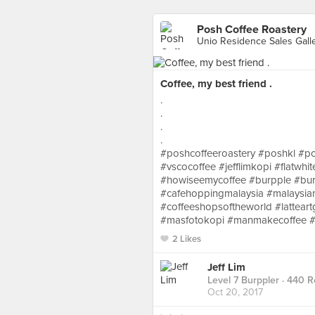
Posh Coffee Roastery
Coffee, my best friend .
.
.
.
.
#poshcoffeeroastery #poshkl #po
#vscocoffee #jefflimkopi #flatwhi
#howiseemycoffee #burpple #bur
#cafehoppingmalaysia #malaysian
#coffeeshopsoftheworld #lattear
#masfotokopi #manmakecoffee #c
2 Likes
Jeff Lim
Level 7 Burppler
· 440 R
Oct 20, 2017