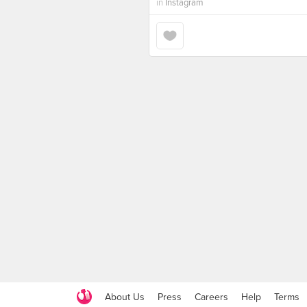
in
Instagram
About Us
Press
Careers
Help
Terms