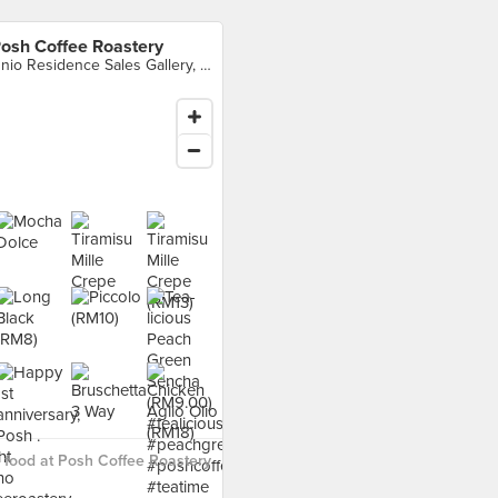
osh Coffee Roastery
Unio Residence Sales Gallery, Kawasan Perusahaan Kepong, Batu 6 1/2, Kuala Lumpur
food at Posh Coffee Roastery