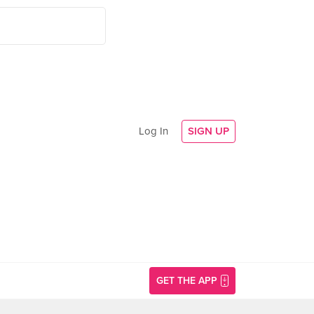
Log In
SIGN UP
GET THE APP