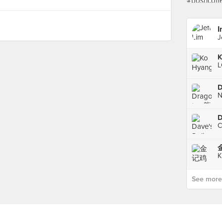
I
J
K
See more p