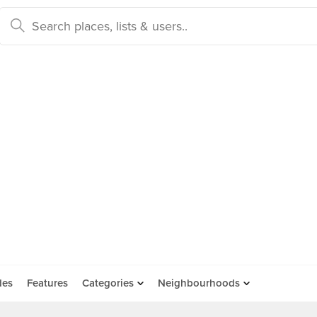
des
Features
Categories
Neighbourhoods