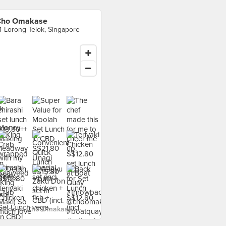
Cho Omakase
4 Lorong Telok, Singapore
 food at Cho Omakase ›