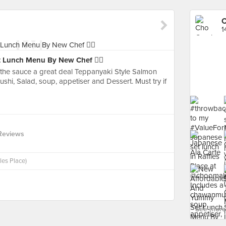
1
 Lunch Menu By New Chef 👍🏻
e the sauce a great deal Teppanyaki Style Salmon
i, Salad, soup, appetiser and Dessert. Must try if
Reviews
les Place)
See more