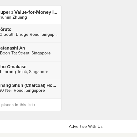
Superb Value-for-Money In CBD (Raffles Place)
humin Zhuang
ōruto
80 South Bridge Road, Singapore
atanashi An
 Boon Tat Street, Singapore
ho Omakase
4 Lorong Telok, Singapore
Chang Shun (Charcoal) Hong Kong Style Roasted
20 Neil Road, Singapore
laces in this list ›
Advertise With Us