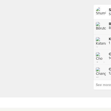
S
B
K
1
C
1
1
See more p