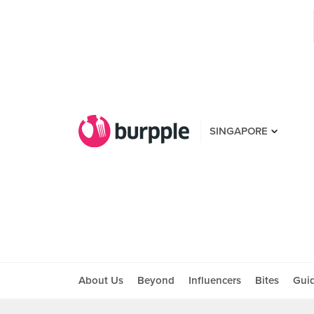
SINGAPORE
About Us
Beyond
Influencers
Bites
Gui