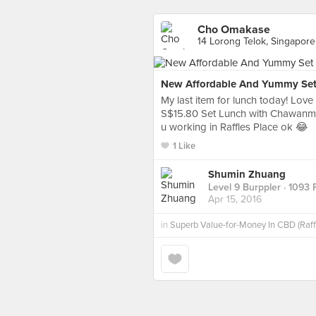
Cho Omakase
14 Lorong Telok, Singapore
New Affordable And Yummy Set
My last item for lunch today! Lov
S$15.80 Set Lunch with Chawanmush
u working in Raffles Place ok 😂
1 Like
Shumin Zhuang
Level 9 Burppler
· 1093 
Apr 15, 2016
in
Superb Value-for-Money In CBD (Raff