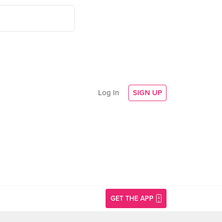
Log In
SIGN UP
GET THE APP