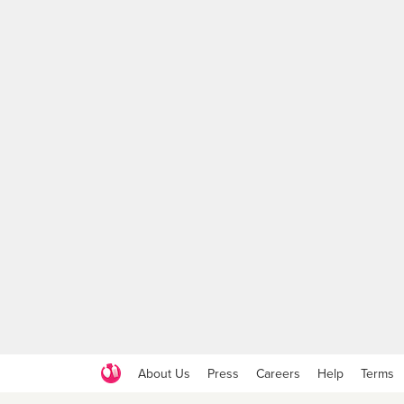
About Us
Press
Careers
Help
Terms