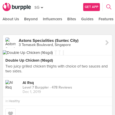
GET APP
SG
About Us
Beyond
Influencers
Bites
Guides
Features
Astons Specialities (Suntec City)
3 Temasek Boulevard, Singapore
Double Up Chicken (16sgd)
Two juicy grilled chicken thighs with choice of two sauces and
two sides.
Al Rsq
Level 7 Burppler
· 478 Reviews
Dec 1, 2019
in
Healthy