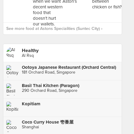
See more food at Astons Specialities (Suntec City) ›
Healthy
Al Rsq
Ootoya Japanese Restaurant (Orchard Central)
181 Orchard Road, Singapore
Basil Thai Kitchen (Paragon)
290 Orchard Road, Singapore
Kopitiam
Coco Curry House 壱番屋
Shanghai