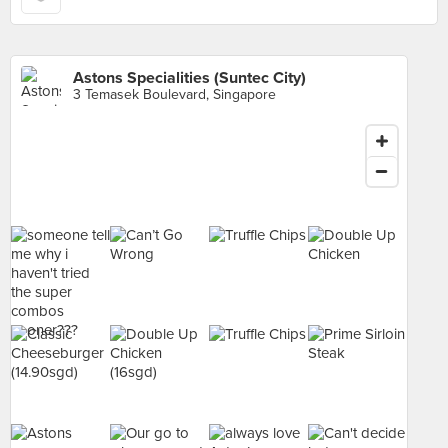
Astons Specialities (Suntec City)
3 Temasek Boulevard, Singapore