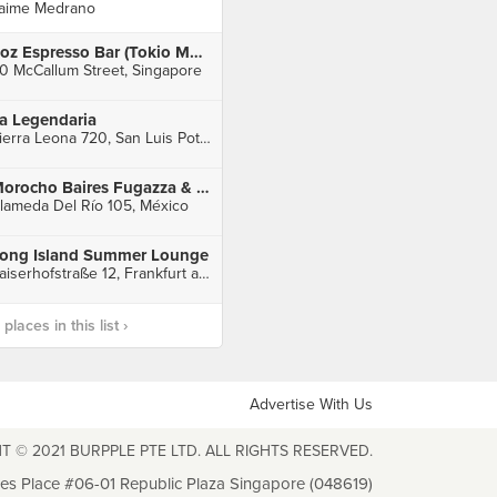
aime Medrano
6oz Espresso Bar (Tokio Marine Centre)
0 McCallum Street, Singapore
a Legendaria
Sierra Leona 720, San Luis Potosí
Morocho Baires Fugazza & Mate Bar
lameda Del Río 105, México
ong Island Summer Lounge
Kaiserhofstraße 12, Frankfurt am Main
laces in this list ›
Advertise With Us
T © 2021 BURPPLE PTE LTD. ALL RIGHTS RESERVED.
les Place #06-01 Republic Plaza Singapore (048619)