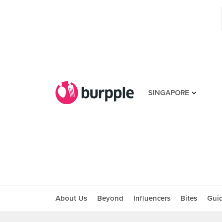
SINGAPORE
About Us
Beyond
Influencers
Bites
Gui