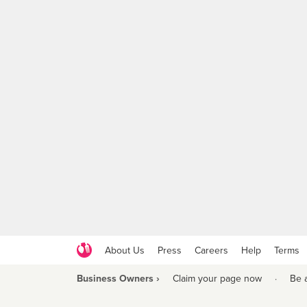
About Us
Press
Careers
Help
Terms
Business Owners ›
Claim your page now
·
Be 