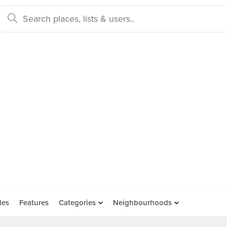
des
Features
Categories
Neighbourhoods