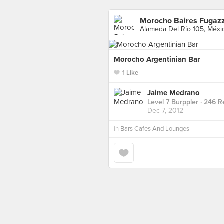
Morocho Baires Fugaz
Alameda Del Río 105, Méxi
Morocho Argentinian Bar
1 Like
Jaime Medrano
Level 7 Burppler
· 246 R
Dec 7, 2012
in
Bars Cafes And Lounges