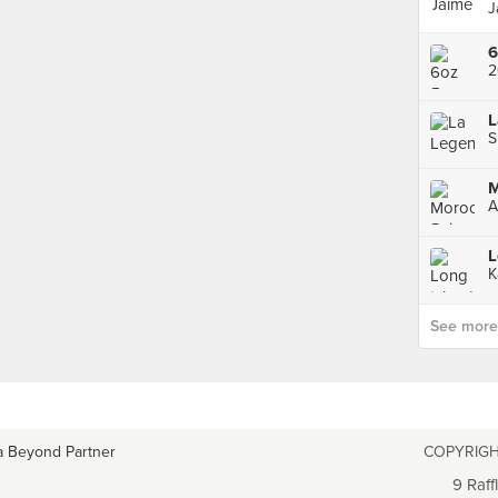
J
2
L
A
L
See more p
a Beyond Partner
COPYRIGH
9 Raff