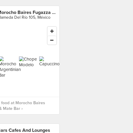
Morocho Baires Fugazza & Mate Bar
lameda Del Río 105, México
 food at Morocho Baires
& Mate Bar ›
ars Cafes And Lounges