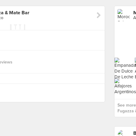
za & Mate Bar
co
A
eviews
See more
Fugazza 
B