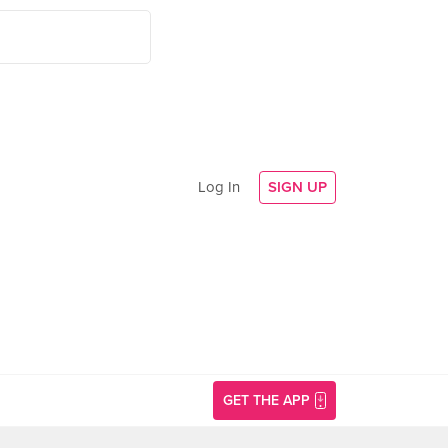
Log In
SIGN UP
GET THE APP