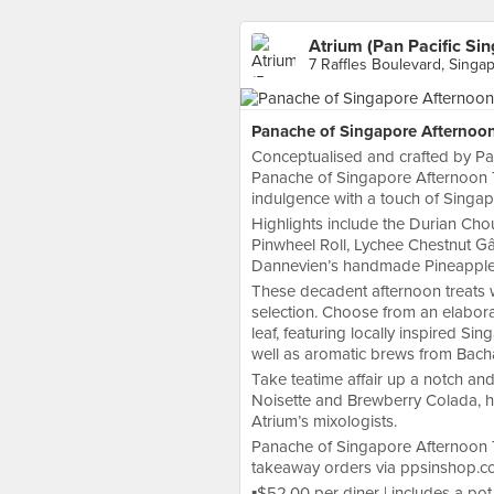
Atrium (Pan Pacific Si
7 Raffles Boulevard, Singa
Panache of Singapore Afternoo
Conceptualised and crafted by Pa
Panache of Singapore Afternoon T
indulgence with a touch of Singap
Highlights include the Durian Cho
Pinwheel Roll, Lychee Chestnut G
Dannevien’s handmade Pineapple
These decadent afternoon treats w
selection. Choose from an elabor
leaf, featuring locally inspired 
well as aromatic brews from Bach
Take teatime affair up a notch an
Noisette and Brewberry Colada, ha
Atrium’s mixologists.
Panache of Singapore Afternoon T
takeaway orders via ppsinshop.c
▪️$52.00 per diner | includes a p