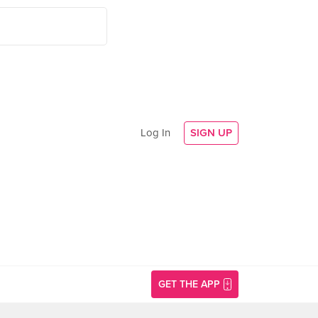
Log In
SIGN UP
GET THE APP