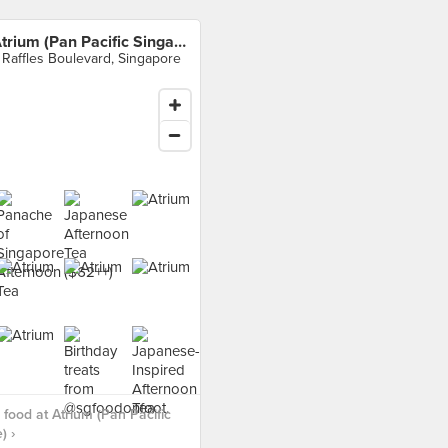
Atrium (Pan Pacific Singapore)
 Raffles Boulevard, Singapore
food at Atrium (Pan Pacific
) ›