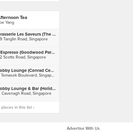
fternoon Tea
oe Yang
Brasserie Les Saveurs (The St. Regis Singapore)
9 Tanglin Road, Singapore
L’Espresso (Goodwood Park Hotel)
2 Scotts Road, Singapore
Lobby Lounge (Conrad Centennial Singapore)
2 Temasek Boulevard, Singapore
Lobby Lounge & Bar (Holiday Inn Singapore Orchard City Centre)
1 Cavenagh Road, Singapore
laces in this list ›
Advertise With Us