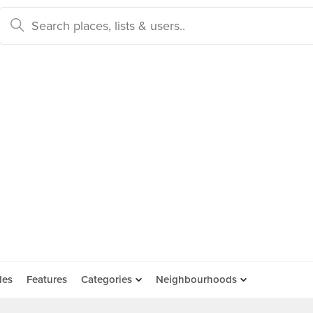
des
Features
Categories
Neighbourhoods