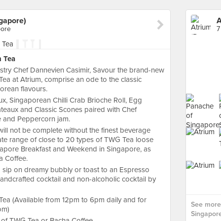
ngapore)
pore
7
n Tea
stry Chef Dannevien Casimir, Savour the brand-new
ea at Atrium, comprise an ode to the classic
orean flavours.
ux, Singaporean Chilli Crab Brioche Roll, Egg
âteaux and Classic Scones paired with Chef
 and Peppercorn jam.
ill not be complete without the finest beverage
ate range of close to 20 types of TWG Tea loose
Singapore Breakfast and Weekend in Singapore, as
a Coffee.
d sip on dreamy bubbly or toast to an Espresso
ndcrafted cocktail and non-alcoholic cocktail by
ea (Available from 12pm to 6pm daily and for
See more 
om)
Singapore
ot of TWG Tea or Bacha Coffee