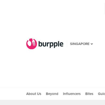
SINGAPORE
About Us
Beyond
Influencers
Bites
Gui