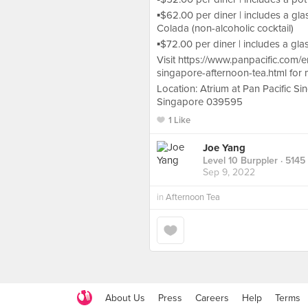
▪️$62.00 per diner | includes a g
Colada (non-alcoholic cocktail)
▪️$72.00 per diner | includes a g
Visit https://www.panpacific.com/
singapore-afternoon-tea.html for 
Location: Atrium at Pan Pacific S
Singapore 039595
1 Like
Joe Yang
Level 10 Burppler
· 5145
Sep 9, 2022
in
Afternoon Tea
About Us
Press
Careers
Help
Terms