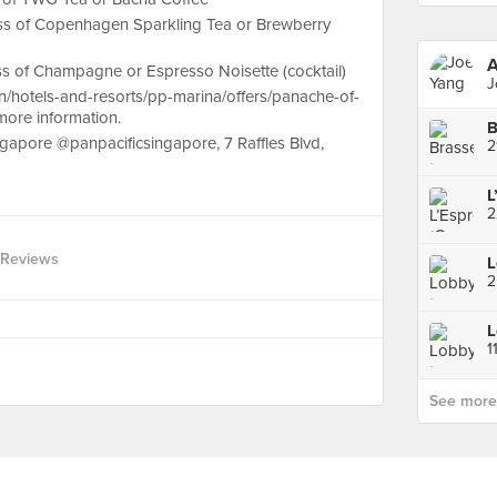
lass of Copenhagen Sparkling Tea or Brewberry
A
lass of Champagne or Espresso Noisette (cocktail)
J
en/hotels-and-resorts/pp-marina/offers/panache-of-
more information.
ingapore @panpacificsingapore, 7 Raffles Blvd,
2
2
 Reviews
1
See more p