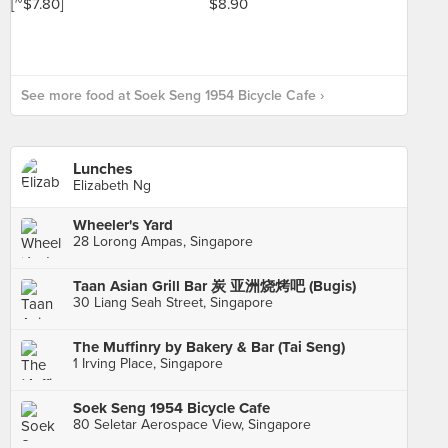
See more food at Soek Seng 1954 Bicycle Cafe ›
Lunches
Elizabeth Ng
Wheeler's Yard
28 Lorong Ampas, Singapore
Taan Asian Grill Bar 炭 亚洲烧烤吧 (Bugis)
30 Liang Seah Street, Singapore
The Muffinry by Bakery & Bar (Tai Seng)
1 Irving Place, Singapore
Soek Seng 1954 Bicycle Cafe
80 Seletar Aerospace View, Singapore