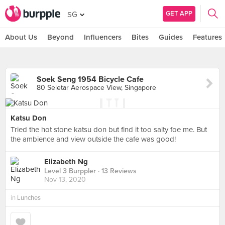
GET APP
SG
About Us
Beyond
Influencers
Bites
Guides
Features
Soek Seng 1954 Bicycle Cafe
80 Seletar Aerospace View, Singapore
Katsu Don
Tried the hot stone katsu don but find it too salty foe me. But
the ambience and view outside the cafe was good!
Elizabeth Ng
Level 3 Burppler
· 13 Reviews
Nov 13, 2020
in
Lunches