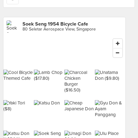
Soek Seng 1954 Bicycle Cafe
80 Seletar Aerospace View, Singapore