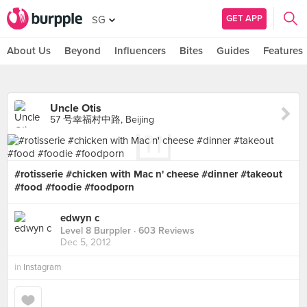
GET APP
SG
About Us
Beyond
Influencers
Bites
Guides
Features
Uncle Otis
57 号幸福村中路, Beijing
#rotisserie #chicken with Mac n' cheese #dinner #takeout
#food #foodie #foodporn
edwyn c
Level 8 Burppler
· 603 Reviews
Dec 5, 2012
in
Instagram