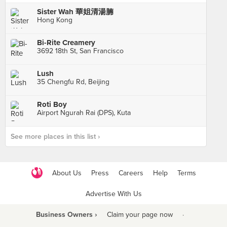
Sister Wah 華姐清湯腩
Hong Kong
Bi-Rite Creamery
3692 18th St, San Francisco
Lush
35 Chengfu Rd, Beijing
Roti Boy
Airport Ngurah Rai (DPS), Kuta
See more places in this list ›
About Us
Press
Careers
Help
Terms
Advertise With Us
Business Owners ›
Claim your page now
·