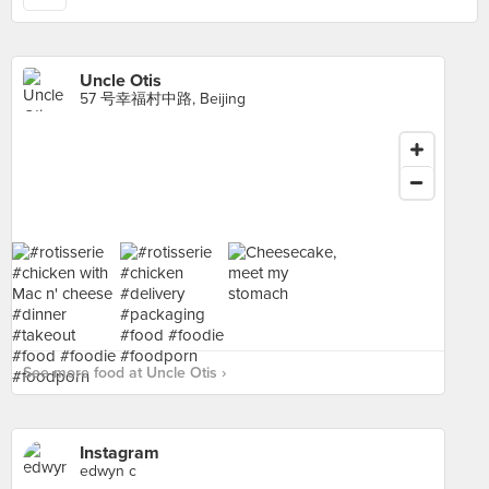
Uncle Otis
57 号幸福村中路, Beijing
See more food at Uncle Otis ›
Instagram
edwyn c