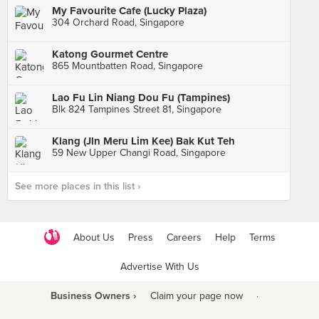
My Favourite Cafe (Lucky Plaza)
304 Orchard Road, Singapore
Katong Gourmet Centre
865 Mountbatten Road, Singapore
Lao Fu Lin Niang Dou Fu (Tampines)
Blk 824 Tampines Street 81, Singapore
Klang (Jln Meru Lim Kee) Bak Kut Teh
59 New Upper Changi Road, Singapore
See more places in this list ›
About Us
Press
Careers
Help
Terms
Advertise With Us
Business Owners ›
Claim your page now
·