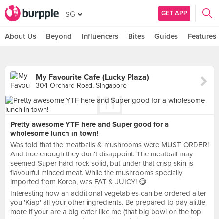
GET APP
SG
About Us
Beyond
Influencers
Bites
Guides
Features
My Favourite Cafe (Lucky Plaza)
304 Orchard Road, Singapore
Pretty awesome YTF here and Super good for a
wholesome lunch in town!
Was told that the meatballs & mushrooms were MUST ORDER!
And true enough they don't disappoint. The meatball may
seemed Super hard rock solid, but under that crisp skin is
flavourful minced meat. While the mushrooms specially
imported from Korea, was FAT & JUICY! 😋
Interesting how an additional vegetables can be ordered after
you 'Kiap' all your other ingredients. Be prepared to pay alittle
more if your are a big eater like me (that big bowl on the top