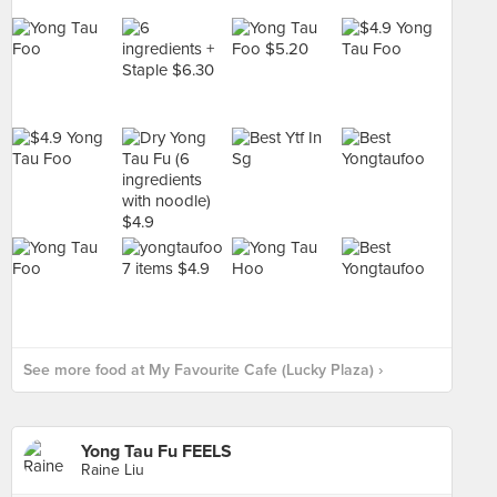
See more food at My Favourite Cafe (Lucky Plaza) ›
Yong Tau Fu FEELS
Raine Liu