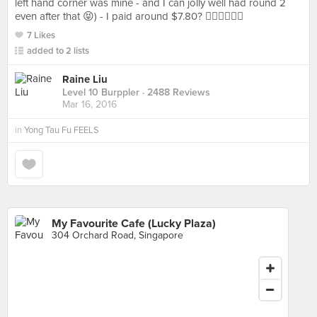
left hand corner was mine - and I can jolly well had round 2
even after that 😝) - I paid around $7.80? ✌🏻️✌🏻✌🏻
7 Likes
added to 2 lists
Raine Liu
Level 10 Burppler
· 2488 Reviews
Mar 16, 2016
in
Yong Tau Fu FEELS
My Favourite Cafe (Lucky Plaza)
304 Orchard Road, Singapore