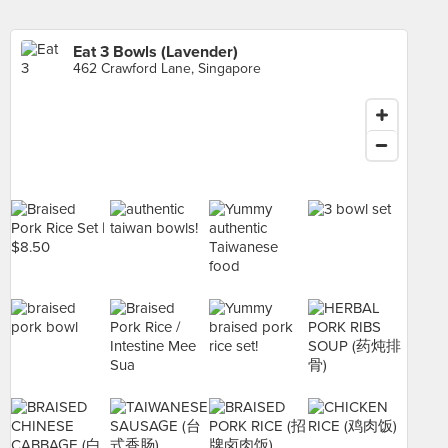
Eat 3 Bowls (Lavender)
462 Crawford Lane, Singapore