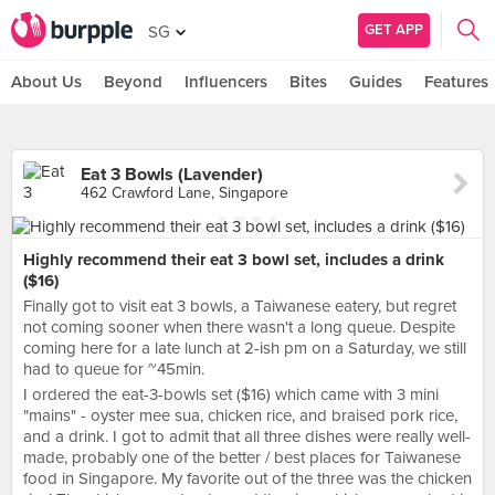
GET APP
SG
About Us
Beyond
Influencers
Bites
Guides
Features
Eat 3 Bowls (Lavender)
462 Crawford Lane, Singapore
Highly recommend their eat 3 bowl set, includes a drink
($16)
Finally got to visit eat 3 bowls, a Taiwanese eatery, but regret
not coming sooner when there wasn't a long queue. Despite
coming here for a late lunch at 2-ish pm on a Saturday, we still
had to queue for ~45min.
I ordered the eat-3-bowls set ($16) which came with 3 mini
"mains" - oyster mee sua, chicken rice, and braised pork rice,
and a drink. I got to admit that all three dishes were really well-
made, probably one of the better / best places for Taiwanese
food in Singapore. My favorite out of the three was the chicken