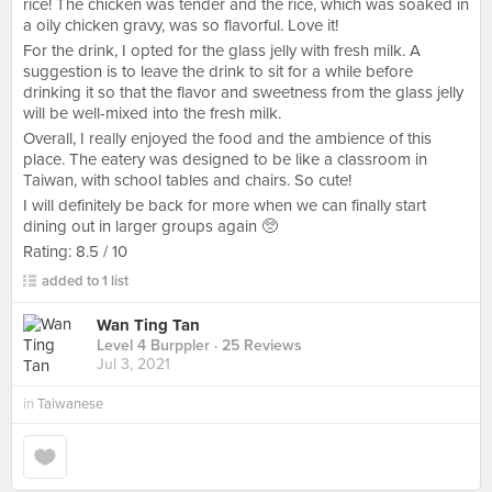
rice! The chicken was tender and the rice, which was soaked in
a oily chicken gravy, was so flavorful. Love it!
For the drink, I opted for the glass jelly with fresh milk. A
suggestion is to leave the drink to sit for a while before
drinking it so that the flavor and sweetness from the glass jelly
will be well-mixed into the fresh milk.
Overall, I really enjoyed the food and the ambience of this
place. The eatery was designed to be like a classroom in
Taiwan, with school tables and chairs. So cute!
I will definitely be back for more when we can finally start
dining out in larger groups again 🥺
Rating: 8.5 / 10
added to 1 list
Wan Ting Tan
Level 4 Burppler
· 25 Reviews
Jul 3, 2021
in
Taiwanese