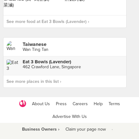
See more food at Eat 3 Bowls (Lavender) ›
Taiwanese
Wan Ting Tan
Eat 3 Bowls (Lavender)
462 Crawford Lane, Singapore
See more places in this list ›
About Us
Press
Careers
Help
Terms
Advertise With Us
Business Owners ›
Claim your page now
·