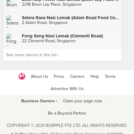
221B Boon Lay Place, Singapore
Selera Rasa Nasi Lemak (Adam Road Food Centre)
2 Adam Road, Singapore
Fong Seng Nasi Lemak (Clementi Road)
22 Clementi Road, Singapore
See more places in this list ›
About Us
Press
Careers
Help
Terms
Advertise With Us
Business Owners ›
Claim your page now
·
Be a Beyond Partner
COPYRIGHT © 2021 BURPPLE PTE LTD. ALL RIGHTS RESERVED.