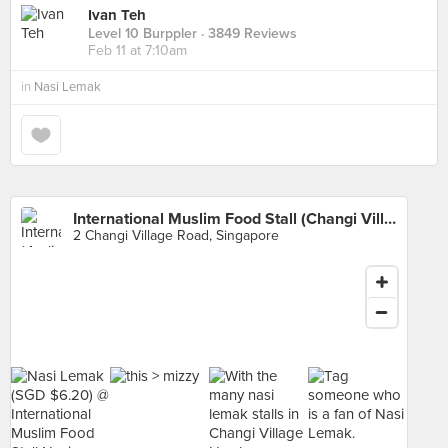
Ivan Teh
Level 10 Burppler
· 3849 Reviews
Feb 11 at 7:10am
in
Nasi Lemak
International Muslim Food Stall (Changi Village Hawker)
2 Changi Village Road, Singapore