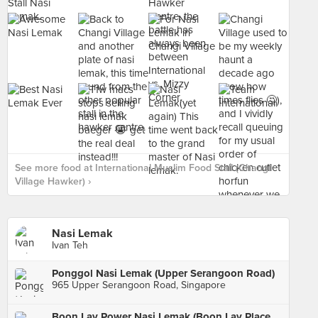
See more food at International Muslim Food Stall (Changi
Village Hawker) ›
Nasi Lemak
Ivan Teh
Ponggol Nasi Lemak (Upper Serangoon Road)
965 Upper Serangoon Road, Singapore
Boon Lay Power Nasi Lemak (Boon Lay Place Food Village)