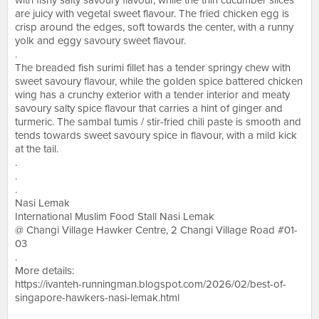
with fishy salty savoury flavour, while the thin cucumber slices
are juicy with vegetal sweet flavour. The fried chicken egg is
crisp around the edges, soft towards the center, with a runny
yolk and eggy savoury sweet flavour.
.
The breaded fish surimi fillet has a tender springy chew with
sweet savoury flavour, while the golden spice battered chicken
wing has a crunchy exterior with a tender interior and meaty
savoury salty spice flavour that carries a hint of ginger and
turmeric. The sambal tumis / stir-fried chili paste is smooth and
tends towards sweet savoury spice in flavour, with a mild kick
at the tail.
.
.
.
Nasi Lemak
International Muslim Food Stall Nasi Lemak
@ Changi Village Hawker Centre, 2 Changi Village Road #01-
03
.
More details:
https://ivanteh-runningman.blogspot.com/2026/02/best-of-
singapore-hawkers-nasi-lemak.html