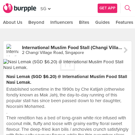
GET APP
SG
About Us
Beyond
Influencers
Bites
Guides
Features
International Muslim Food Stall (Changi Village Hawker)
2 Changi Village Road, Singapore
Nasi Lemak (SGD $6.20) @ International Muslim Food Stall
Nasi Lemak.
Established sometime in the 1990s by Che Katijah (otherwise
fondly known as Mak Jah), the day-to-day running of this
popular stall has since been passed down to her daughter,
Nooraini Mohamed.
.
Their rendition has a bed of long-grain white rice infused with
coconut milk, fluffy and loose with grainy earthy floral sweet
flavour. The deep-fried ikan bilis / anchovies crunch satisfyingly