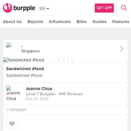
GET APP
SG
About Us
Beyond
Influencers
Bites
Guides
Features
-
Singapore
Sandwiched #food
Sandwiched #food
Joanne Chua
Level 7 Burppler
· 440 Reviews
Feb 21, 2013
in
Instagram