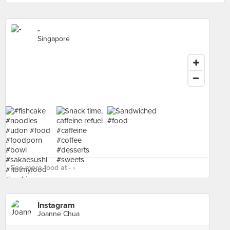
-
Singapore
See more food at - ›
Instagram
Joanne Chua