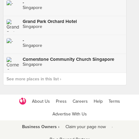
-
Singapore
Grand Park Orchard Hotel
Singapore
-
Singapore
Cornerstone Community Church Singapore
Singapore
See more places in this list ›
About Us
Press
Careers
Help
Terms
Advertise With Us
Business Owners ›
Claim your page now
·