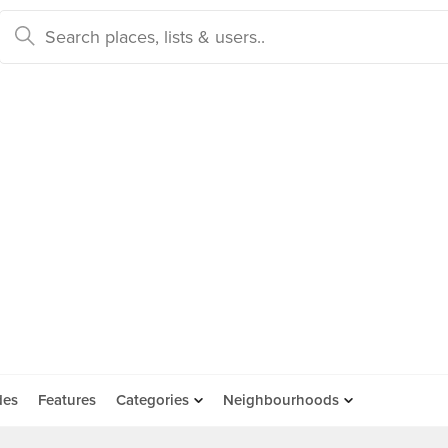
des
Features
Categories
Neighbourhoods