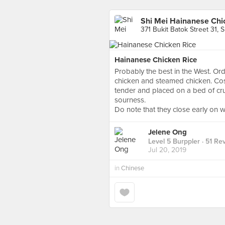
Shi Mei Hainanese Chic
371 Bukit Batok Street 31, 
Hainanese Chicken Rice
Probably the best in the West. Ord
chicken and steamed chicken. Cos
tender and placed on a bed of cru
sourness.
Do note that they close early on 
Jelene Ong
Level 5 Burppler
· 51 Re
Jul 20, 2019
in
Chinese