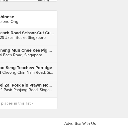
hinese
elene Ong
Beach Road Scissor-Cut Curry Rice (Jalan Besar)
29 Jalan Besar, Singapore
Cheng Mun Chee Kee Pig Organ Soup
4 Foch Road, Singapore
oo Seng Teochew Porridge
14 Cheong Chin Nam Road, Singapore
Fei Zai Pork Rib Prawn Noodle
114 Pasir Panjang Road, Singapore
laces in this list ›
Advertise With Us