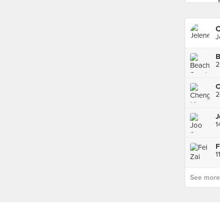
C
J
2
2
J
See more p