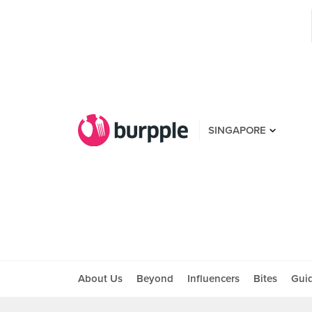
SINGAPORE
About Us
Beyond
Influencers
Bites
Gui