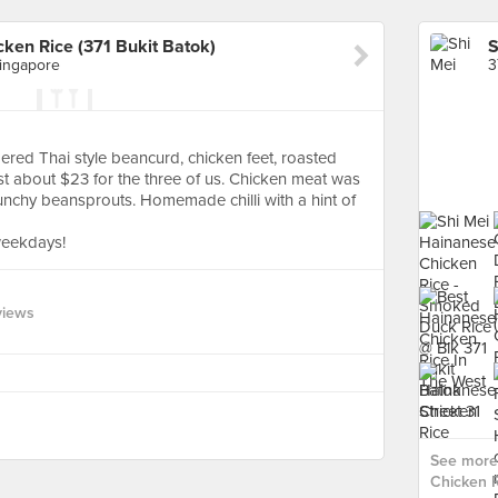
ken Rice (371 Bukit Batok)
Singapore
ered Thai style beancurd, chicken feet, roasted
t about $23 for the three of us. Chicken meat was
nchy beansprouts. Homemade chilli with a hint of
weekdays!
views
See more 
Chicken R