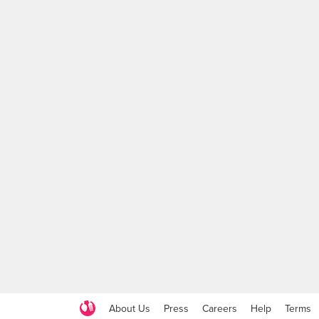
About Us
Press
Careers
Help
Terms