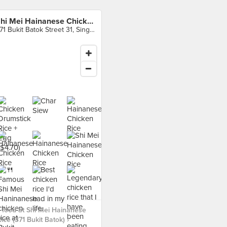
Shi Mei Hainanese Chicken Rice (371 Bukit Batok)
371 Bukit Batok Street 31, Singapore
food at Shi Mei Hainanese
ice (371 Bukit Batok) ›