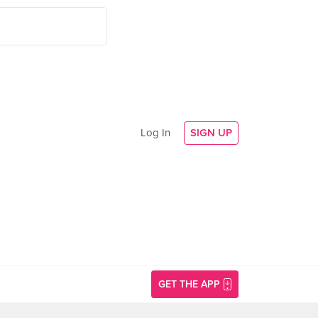
Log In
SIGN UP
GET THE APP