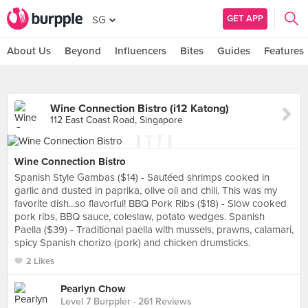
GET APP
SG
About Us
Beyond
Influencers
Bites
Guides
Features
Wine Connection Bistro (i12 Katong)
112 East Coast Road, Singapore
Wine Connection Bistro
Spanish Style Gambas ($14) - Sautéed shrimps cooked in
garlic and dusted in paprika, olive oil and chili. This was my
favorite dish...so flavorful! BBQ Pork Ribs ($18) - Slow cooked
pork ribs, BBQ sauce, coleslaw, potato wedges. Spanish
Paella ($39) - Traditional paella with mussels, prawns, calamari,
spicy Spanish chorizo (pork) and chicken drumsticks.
2 Likes
Pearlyn Chow
Level 7 Burppler
· 261 Reviews