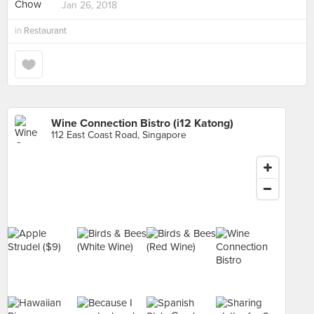
Jan 26, 2018
in
Restaurant
Wine Connection Bistro (i12 Katong)
112 East Coast Road, Singapore