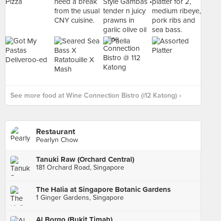
See more food at Wine Connection Bistro (i12 Katong) ›
Restaurant
Pearlyn Chow
Tanuki Raw (Orchard Central)
181 Orchard Road, Singapore
The Halia at Singapore Botanic Gardens
1 Ginger Gardens, Singapore
Al Borgo (Bukit Timah)