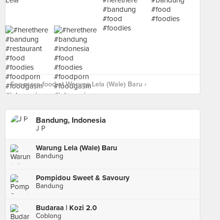
See more food at Warung Lela (Wale) Baru ›
Bandung, Indonesia
J P
Warung Lela (Wale) Baru
Bandung
Pompidou Sweet & Savoury
Bandung
Budaraa | Kozi 2.0
Coblong