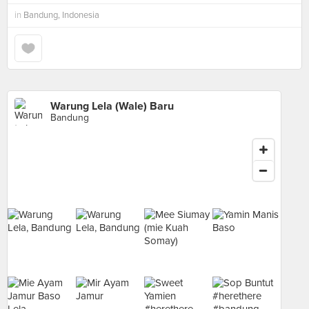
in
Bandung, Indonesia
Warung Lela (Wale) Baru
Bandung