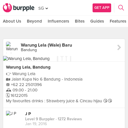
GET APP
SG
About Us
Beyond
Influencers
Bites
Guides
Features
Warung Lela (Wale) Baru
Bandung
Warung Lela, Bandung
👉 Warung Lela
🏡 Jalan Kupa No 6 Bandung - Indonesia
☎️ +62 22 2501396
🕰 09.00 - 21.00
🗓 16122015
My favourites drinks : Strawbery juice & Cincau hijau 😘😘
J P
Level 9 Burppler
· 1272 Reviews
Jan 19, 2016