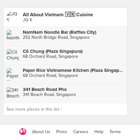
All About Vietnam 🇻🇳 Cuisine
JQ K
NamNam Noodle Bar (Raffles City)
252 North Bridge Road, Singapore
Cô Chung (Plaza Singapura)
68 Orchard Road, Singapore
Paper Rice Vietnamese Kitchen (Plaza Singapura)
68 Orchard Road, Singapore
341 Beach Road Pho
341 Beach Road, Singapore
See more places in this list ›
About Us
Press
Careers
Help
Terms