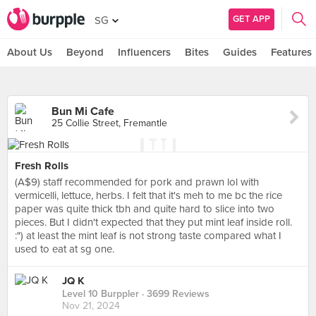
GET APP
SG
About Us
Beyond
Influencers
Bites
Guides
Features
Bun Mi Cafe
25 Collie Street, Fremantle
Fresh Rolls
(A$9) staff recommended for pork and prawn lol with
vermicelli, lettuce, herbs. I felt that it's meh to me bc the rice
paper was quite thick tbh and quite hard to slice into two
pieces. But I didn't expected that they put mint leaf inside roll.
:") at least the mint leaf is not strong taste compared what I
used to eat at sg one.
JQ K
Level 10 Burppler
· 3699 Reviews
Nov 21, 2024