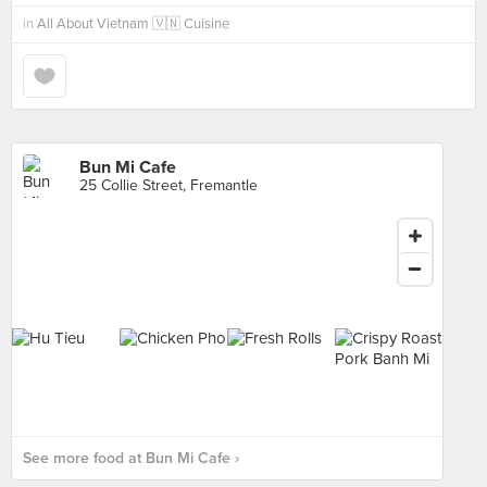
in
All About Vietnam 🇻🇳 Cuisine
Bun Mi Cafe
25 Collie Street, Fremantle
See more food at Bun Mi Cafe ›