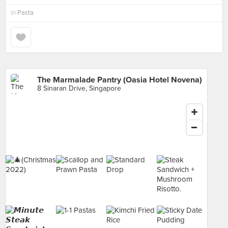
in
Pasta
The Marmalade Pantry (Oasia Hotel Novena)
8 Sinaran Drive, Singapore