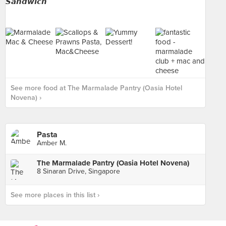
See more food at The Marmalade Pantry (Oasia Hotel
Novena) ›
Pasta
Amber M.
The Marmalade Pantry (Oasia Hotel Novena)
8 Sinaran Drive, Singapore
See more places in this list ›