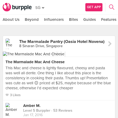
GET APP
SG
About Us
Beyond
Influencers
Bites
Guides
Features
The Marmalade Pantry (Oasia Hotel Novena)
8 Sinaran Drive, Singapore
The Marmalade Mac And Cheese
This Mac and cheese is lightly flavoured, cheesy and pasta
was well all dente. One thing I like about this place is the
consistency in cooking their pasta. Thumbs up! Presentation
was cute as well 😊 priced at $25, maybe because of the blue
cheese, otherwise I'd expected cheaper
3 Likes
Amber M.
Level 5 Burppler
· 53 Reviews
Jan 17, 2016