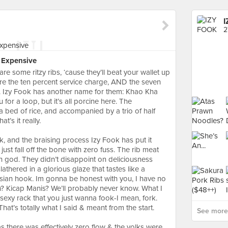
I
2
n Expensive
re some ritzy ribs, ‘cause they’ll beat your wallet up
efore the ten percent service charge, AND the seven
d. Izy Fook has another name for them: Khao Kha
for a loop, but it’s all porcine here. The
a bed of rice, and accompanied by a trio of half
t’s it really.⠀
k, and the braising process Izy Fook has put it
 just fall off the bone with zero fuss. The rib meat
 god. They didn’t disappoint on deliciousness
slathered in a glorious glaze that tastes like a
Asian hook. Im gonna be honest with you, I have no
in? Kicap Manis? We’ll probably never know. What I
a sexy rack that you just wanna fook-I mean, fork.
 That’s totally what I said & meant from the start.⠀
See more
there was effectively zero flow & the yolks were