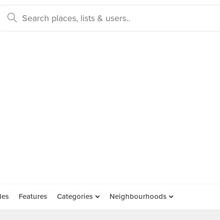
des
Features
Categories
Neighbourhoods