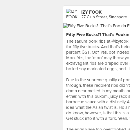
IZY FOOK
27 Club Street, Singapore
Fifty Five Bucks?! That’s Fooki
The sakura pork ribs at @izyfook a
for fifty five bucks. And that’s b
percent GST. Oof. Yes, oof indee
Moo. Yes, the ‘moo’ may throw you 
extravagant ribs are draped over 
boiled soy marinated eggs, and...tha
⠀
Due to the supreme quality of por
through, these redolent ribs didn’t
damn near melted in my mouth, on
either, with this buxom, juicy rack 
barbecue sauce with a distinctly 
idea what the Asian twist is. Hois
do know, however, is that this is 
Get stuck into it with a fork. Yeah.
⠀
The eggs were too overcooked, as 