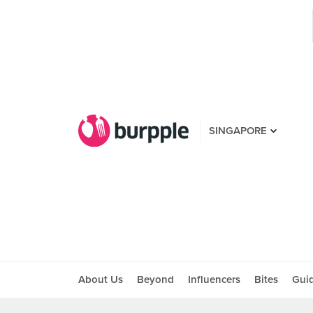
SINGAPORE
About Us
Beyond
Influencers
Bites
Gui