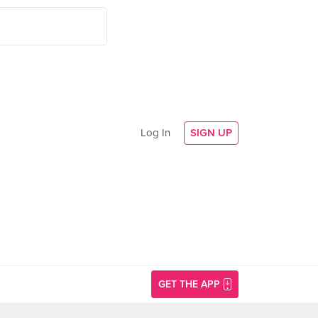
Log In
SIGN UP
GET THE APP