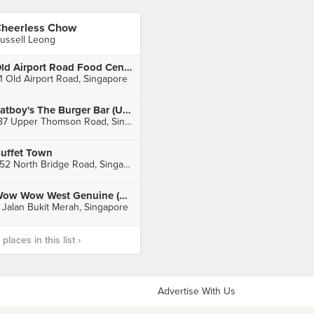
heerless Chow
ussell Leong
Old Airport Road Food Centre
1 Old Airport Road, Singapore
Fatboy's The Burger Bar (Upper Thomson)
187 Upper Thomson Road, Singapore
uffet Town
252 North Bridge Road, Singapore
Wow Wow West Genuine (ABC Brickworks)
 Jalan Bukit Merah, Singapore
laces in this list ›
Advertise With Us