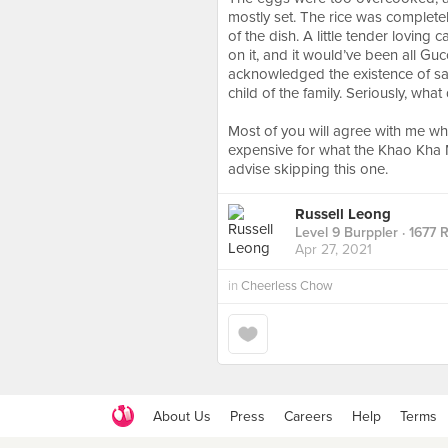
mostly set. The rice was complete
of the dish. A little tender loving 
on it, and it would’ve been all Gu
acknowledged the existence of said
child of the family. Seriously, what
⠀
Most of you will agree with me when 
expensive for what the Khao Kha Mo
advise skipping this one.
Russell Leong
Level 9 Burppler
· 1677 
Apr 27, 2021
in
Cheerless Chow
About Us
Press
Careers
Help
Terms