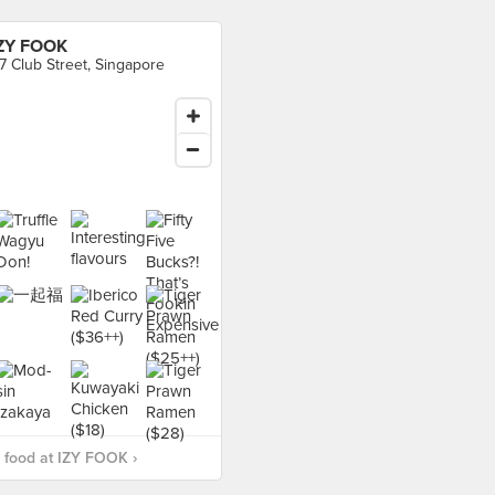
ZY FOOK
7 Club Street, Singapore
 food at IZY FOOK ›