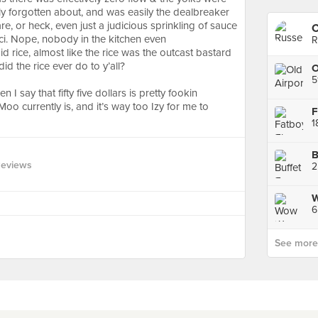
ly forgotten about, and was easily the dealbreaker
care, or heck, even just a judicious sprinkling of sauce
C
cci. Nope, nobody in the kitchen even
R
 rice, almost like the rice was the outcast bastard
 did the rice ever do to y’all?⠀
5
I say that fifty five dollars is pretty fookin
o currently is, and it’s way too Izy for me to
B
Reviews
6
See more p