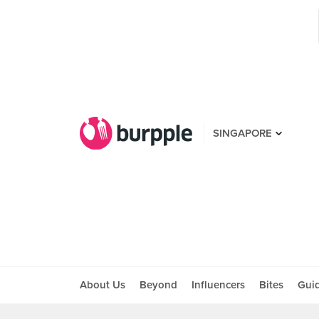
SINGAPORE
About Us
Beyond
Influencers
Bites
Gui