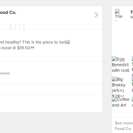
Food Co.
1
t healthy? This is the place to be!🤗
n bowl @ $19.50🍴
views
See more 
Food Co. 