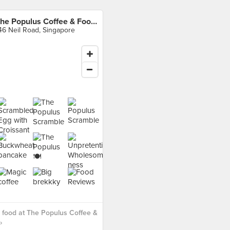
The Populus Coffee & Food Co.
46 Neil Road, Singapore
food at The Populus Coffee &
›