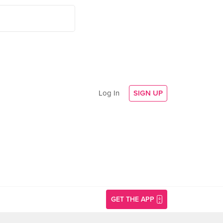
Log In
SIGN UP
GET THE APP