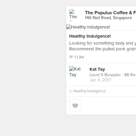
The Populus Coffee & 
146 Neil Road, Singapore
Healthy Indulgence!
Looking for something tasty and ye
Recommend the pulled pork grai
1 Like
Kat Tay
Level 5 Burppler
· 88 Re
Jan 4, 2017
in
Healthy Indulgence