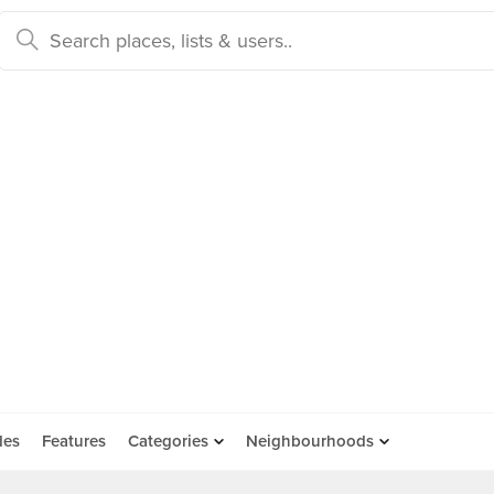
des
Features
Categories
Neighbourhoods