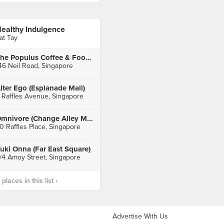
ealthy Indulgence
at Tay
The Populus Coffee & Food Co.
46 Neil Road, Singapore
lter Ego (Esplanade Mall)
 Raffles Avenue, Singapore
Omnivore (Change Alley Mall)
0 Raffles Place, Singapore
uki Onna (Far East Square)
/4 Amoy Street, Singapore
laces in this list ›
Advertise With Us