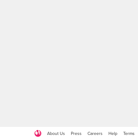
About Us
Press
Careers
Help
Terms