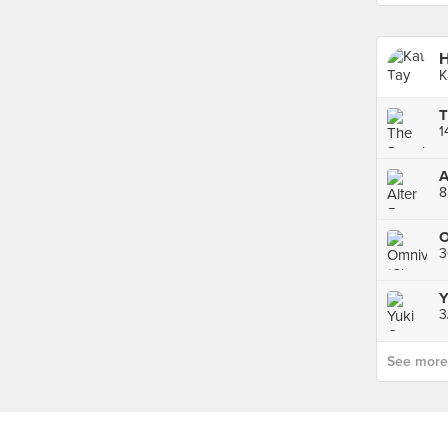
H
K
1
A
8
3
Y
3
See more p