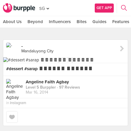
GET APP
SG
About Us
Beyond
Influencers
Bites
Guides
Features
-
Mandaluyong City
#dessert #sarap 🍫🍫🍫🍫🍫🍫 🍫🍫🍫🍫🍫🍫
Angeline Faith Agbay
Level 5 Burppler
· 97 Reviews
Mar 16, 2014
in
Instagram