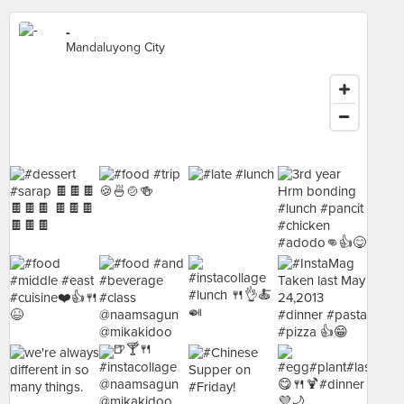
-
Mandaluyong City