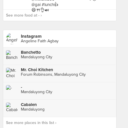
See more food at - ›
Instagram
Angeline Faith Agbay
Banchetto
Mandaluyong City
Mr. Choi Kitchen
Forum Robinsons, Mandaluyong City
-
Mandaluyong City
Cabalen
Mandaluyong
See more places in this list ›