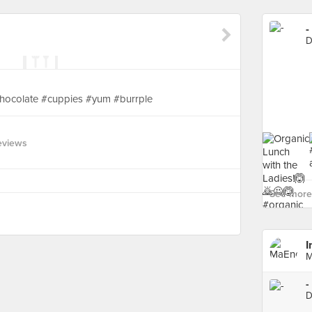
-
D
hocolate #cuppies #yum #burrple
eviews
See more 
I
M
-
D