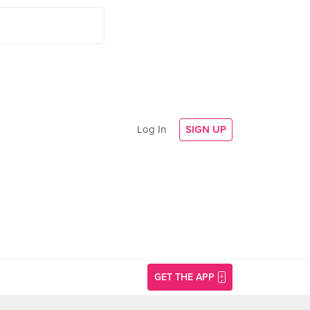
Log In
SIGN UP
GET THE APP