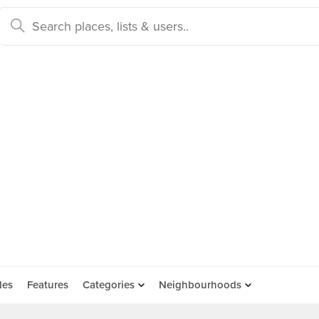
des
Features
Categories
Neighbourhoods