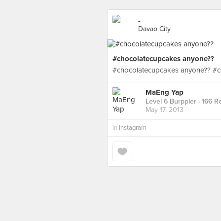
-
Davao City
#chocolatecupcakes anyone??
#chocolatecupcakes anyone?? #c
MaEng Yap
Level 6 Burppler
· 166 R
May 17, 2013
in
Instagram