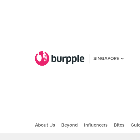
SINGAPORE
About Us
Beyond
Influencers
Bites
Gui