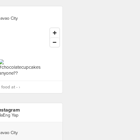
avao City
food at - ›
nstagram
aEng Yap
avao City