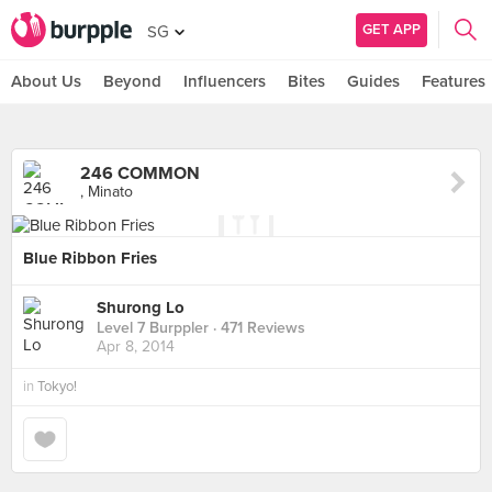
GET APP
SG
About Us
Beyond
Influencers
Bites
Guides
Features
246 COMMON
, Minato
Blue Ribbon Fries
Shurong Lo
Level 7 Burppler
· 471 Reviews
Apr 8, 2014
in
Tokyo!