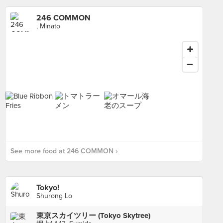
246 COMMON
, Minato
See more food at 246 COMMON ›
Tokyo!
Shurong Lo
東京スカイツリー (Tokyo Skytree)