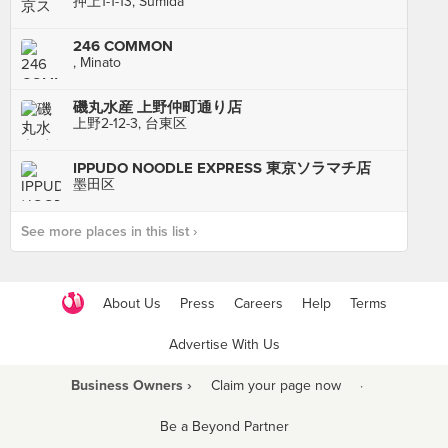
押上1-1-13, Sumida
246 COMMON
, Minato
磯丸水産 上野仲町通り店
上野2-12-3, 台東区
IPPUDO NOODLE EXPRESS 東京ソラマチ店
墨田区
See more places in this list ›
About Us
Press
Careers
Help
Terms
Advertise With Us
Business Owners ›
Claim your page now
·
Be a Beyond Partner