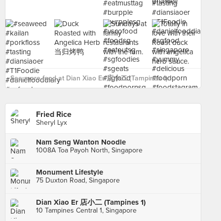
See more food at Dian Xiao Er 店小二 (Tampines 1) ›
Fried Rice
Sheryl Lyx
Nam Seng Wanton Noodle
1008A Toa Payoh North, Singapore
Monument Lifestyle
75 Duxton Road, Singapore
Dian Xiao Er 店小二 (Tampines 1)
10 Tampines Central 1, Singapore