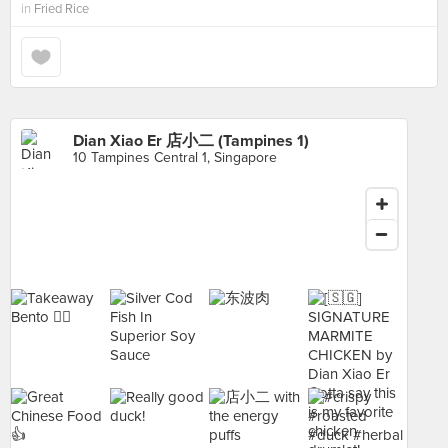
in
Fried Rice
Dian Xiao Er 店小二 (Tampines 1)
10 Tampines Central 1, Singapore