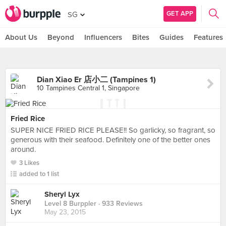
GET APP
SG
About Us
Beyond
Influencers
Bites
Guides
Features
Dian Xiao Er 店小二 (Tampines 1)
10 Tampines Central 1, Singapore
Fried Rice
SUPER NICE FRIED RICE PLEASE!! So garlicky, so fragrant, so
generous with their seafood. Definitely one of the better ones
around.
3 Likes
added to 1 list
Sheryl Lyx
Level 8 Burppler
· 933 Reviews
May 23, 2015