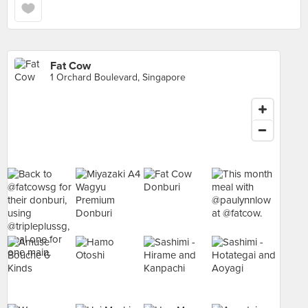
Fat Cow
1 Orchard Boulevard, Singapore