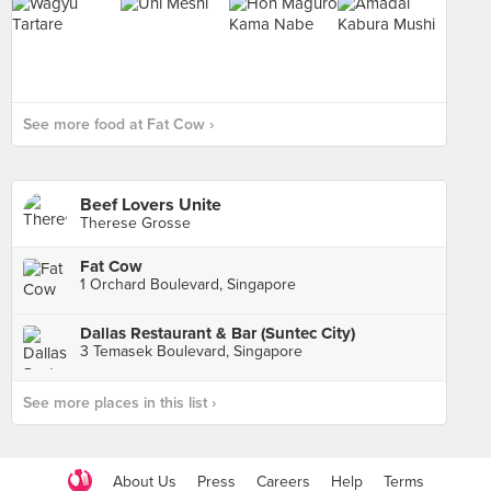
See more food at Fat Cow ›
Beef Lovers Unite
Therese Grosse
Fat Cow
1 Orchard Boulevard, Singapore
Dallas Restaurant & Bar (Suntec City)
3 Temasek Boulevard, Singapore
See more places in this list ›
About Us
Press
Careers
Help
Terms