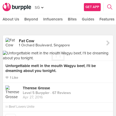
GET APP
SG
About Us
Beyond
Influencers
Bites
Guides
Features
Fat Cow
1 Orchard Boulevard, Singapore
Unforgettable melt in the mouth Wagyu beef, I'll be
dreaming about you tonight.
1 Like
Therese Grosse
Level 5 Burppler
· 67 Reviews
Apr 27, 2016
in
Beef Lovers Unite