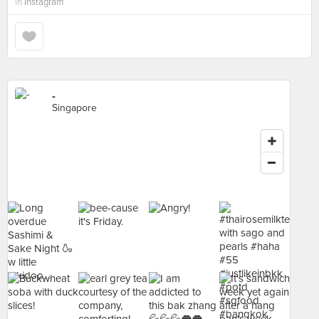
in
Instagram
-
Singapore