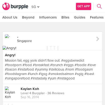
GET APP
SG
About Us
Beyond
Influencers
Bites
Guides
Features
-
Singapore
Angry!
Mission fail, egg york didn't flow out. #eggsbenedict
#foodporn #food #breakfast #brunch #eggs #foodie #love
#bacon #instafood #yummy #delicious #nom #foodgasm
#foodstagram #lunch #igsg #smokedsalmon #sgig #toast
#singaporefood #instadaily #yum #instagood
Kaylan Koh
Level 4 Burppler
· 36 Reviews
Sep 16, 2014