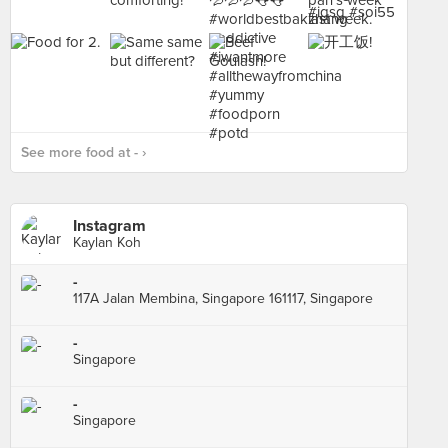
See more food at - ›
Instagram
Kaylan Koh
-
117A Jalan Membina, Singapore 161117, Singapore
-
Singapore
-
Singapore