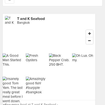
T and K Seafood
Bangkok
See more food at T and K Seafood ›