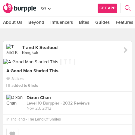
GET APP
SG
About Us
Beyond
Influencers
Bites
Guides
Features
T and K Seafood
Bangkok
A Good Man Started This.
3 Likes
added to 6 lists
Dixon Chan
Level 10 Burppler
· 2032 Reviews
Nov 23, 2012
in
Thailand - The Land Of Smiles