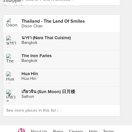
Thailand - The Land Of Smiles
Dixon Chan
นารา (Nara Thai Cuisine)
Bangkok
The Iron Faries
Bangkok
Hua Hin
Hua Hin
เกี๊ยวจีน (Sun Moon) 日月楼
Sathon
See more places in this list ›
About Us
Press
Careers
Help
Terms