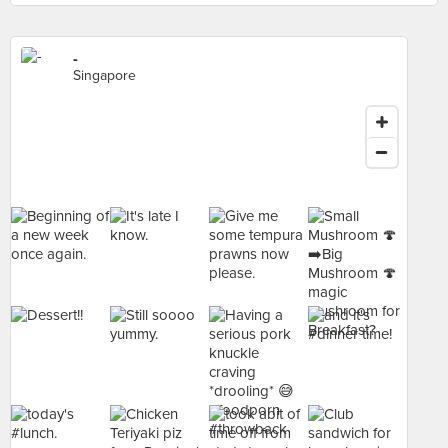
-
Singapore