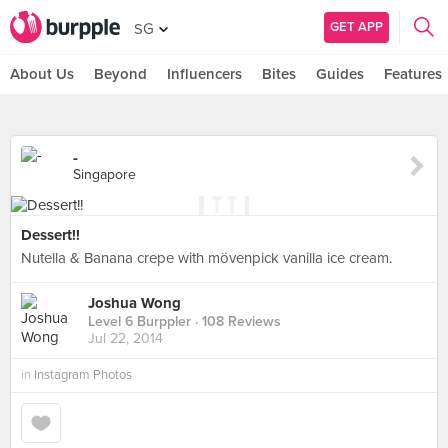
GET APP
SG
About Us
Beyond
Influencers
Bites
Guides
Features
-
Singapore
Dessert!!
Nutella & Banana crepe with mövenpick vanilla ice cream.
Joshua Wong
Level 6 Burppler
· 108 Reviews
Jul 22, 2014
in
Instagram Photos