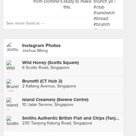
See more food at - ›
Instagram Photos
Joshua Wong
Wild Honey (Scotts Square)
6 Scotts Road, Singapore
Brunetti (CT Hub 2)
2 Kallang Avenue, Singapore
Island Creamery (Serene Centre)
10 Jalan Serene, Singapore
Smiths Authentic British Fish and Chips (Tanjong Katong)
230 Tanjong Katong Road, Singapore