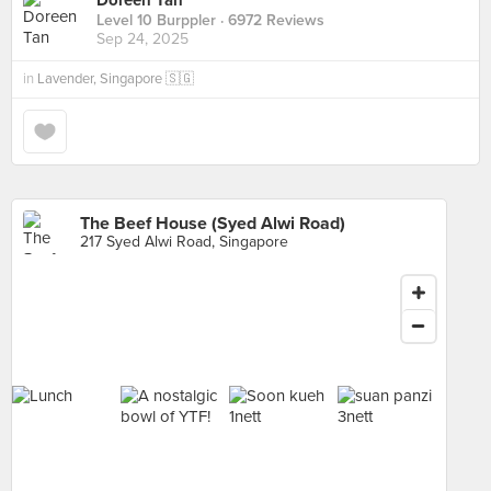
Doreen Tan
Level 10 Burppler
· 6972 Reviews
Sep 24, 2025
in
Lavender, Singapore 🇸🇬
The Beef House (Syed Alwi Road)
217 Syed Alwi Road, Singapore