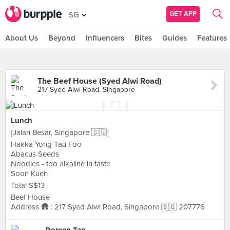
GET APP
SG
About Us
Beyond
Influencers
Bites
Guides
Features
The Beef House (Syed Alwi Road)
217 Syed Alwi Road, Singapore
Lunch
[Jalan Besar, Singapore 🇸🇬]
Hakka Yong Tau Foo
Abacus Seeds
Noodles - too alkaline in taste
Soon Kueh
Total S$13
Beef House
Address 🛖 : 217 Syed Alwi Road, Singapore 🇸🇬 207776