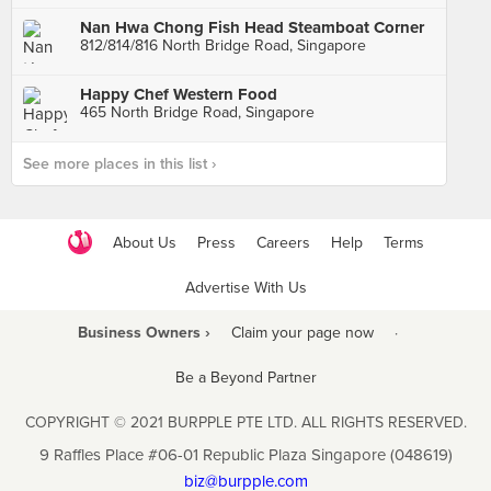
Nan Hwa Chong Fish Head Steamboat Corner
812/814/816 North Bridge Road, Singapore
Happy Chef Western Food
465 North Bridge Road, Singapore
See more places in this list ›
About Us
Press
Careers
Help
Terms
Advertise With Us
Business Owners ›
Claim your page now
·
Be a Beyond Partner
COPYRIGHT © 2021 BURPPLE PTE LTD. ALL RIGHTS RESERVED.
9 Raffles Place #06-01 Republic Plaza Singapore (048619)
biz@burpple.com