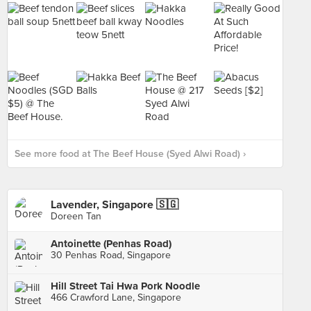
See more food at The Beef House (Syed Alwi Road) ›
Lavender, Singapore 🇸🇬
Doreen Tan
Antoinette (Penhas Road)
30 Penhas Road, Singapore
Hill Street Tai Hwa Pork Noodle
466 Crawford Lane, Singapore