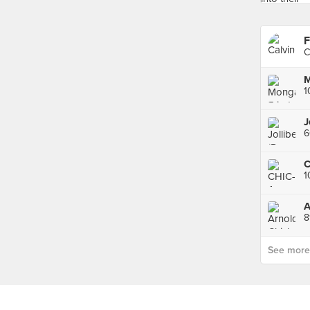
F
C
1
J
6
1
8
See more p