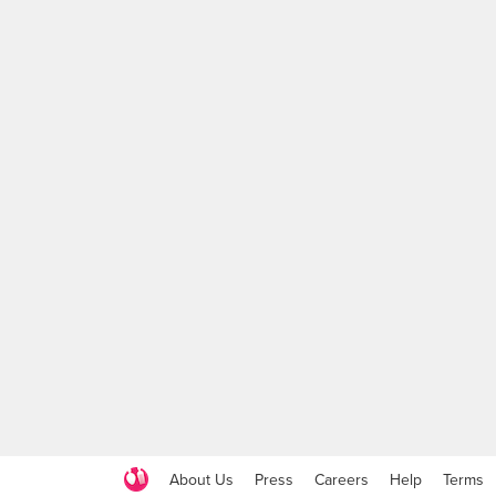
About Us
Press
Careers
Help
Terms