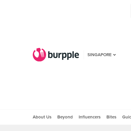
SINGAPORE
About Us
Beyond
Influencers
Bites
Gui