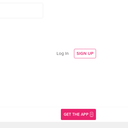
Log In
SIGN UP
GET THE APP