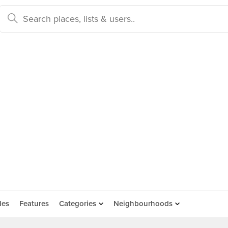
des
Features
Categories
Neighbourhoods