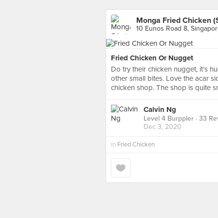
Monga Fried Chicken (
10 Eunos Road 8, Singapo
Fried Chicken Or Nugget
Do try their chicken nugget, it’
other small bites. Love the acar s
chicken shop. The shop is quite sm
Calvin Ng
Level 4 Burppler
· 33 Re
Dec 3, 2020
in
Fried Chicken