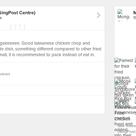
SingPost Centre)
re
1
s hugeeeeeee. Good taiwanese chicken chop and
ide dish, something different compared to other fried
all, it is recommended to pack instead of eat in.
views
See more
(SingPost