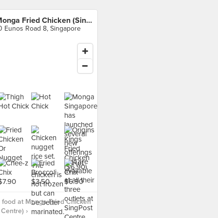
Monga Fried Chicken (SingPost Centre)
0 Eunos Road 8, Singapore
 food at Monga Fried Chicken
 Centre) ›