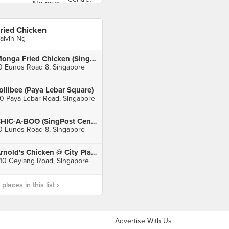
ried Chicken
alvin Ng
Monga Fried Chicken (SingPost Centre)
0 Eunos Road 8, Singapore
ollibee (Paya Lebar Square)
0 Paya Lebar Road, Singapore
CHIC-A-BOO (SingPost Centre)
0 Eunos Road 8, Singapore
Arnold's Chicken @ City Plaza
10 Geylang Road, Singapore
laces in this list ›
Advertise With Us