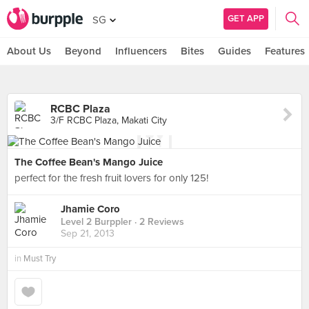
GET APP
SG
About Us
Beyond
Influencers
Bites
Guides
Features
RCBC Plaza
3/F RCBC Plaza, Makati City
The Coffee Bean's Mango Juice
perfect for the fresh fruit lovers for only 125!
Jhamie Coro
Level 2 Burppler
· 2 Reviews
Sep 21, 2013
in
Must Try