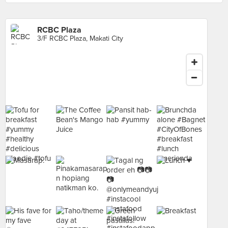
RCBC Plaza
3/F RCBC Plaza, Makati City