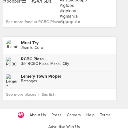
See more food at RCBC Plaza ›
Must Try
Jhamie Coro
RCBC Plaza
3/F RCBC Plaza, Makati City
Lemery Town Proper
Batangas
See more places in this list ›
About Us
Press
Careers
Help
Terms
Advertise With Us