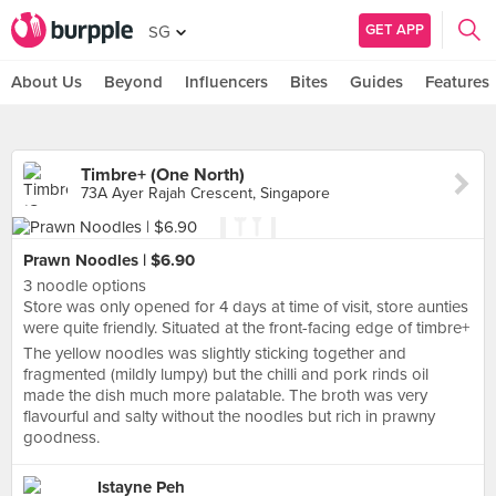
GET APP
SG
About Us
Beyond
Influencers
Bites
Guides
Features
Timbre+ (One North)
73A Ayer Rajah Crescent, Singapore
Prawn Noodles | $6.90
3 noodle options
Store was only opened for 4 days at time of visit, store aunties
were quite friendly. Situated at the front-facing edge of timbre+
The yellow noodles was slightly sticking together and
fragmented (mildly lumpy) but the chilli and pork rinds oil
made the dish much more palatable. The broth was very
flavourful and salty without the noodles but rich in prawny
goodness.
Istayne Peh