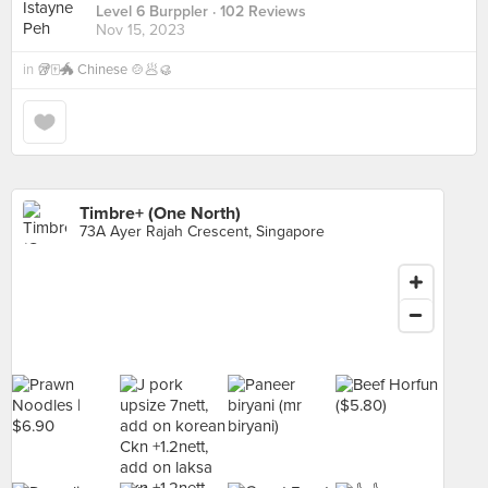
Level 6 Burppler
· 102 Reviews
Nov 15, 2023
in
🥡🀄️🐲 Chinese 🍲🥟🥮
Timbre+ (One North)
73A Ayer Rajah Crescent, Singapore