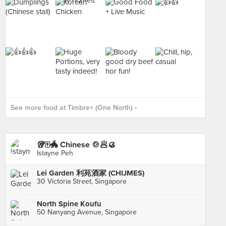
See more food at Timbre+ (One North) ›
🥡🀄️🐲 Chinese 🍲🥟🥮
Istayne Peh
Lei Garden 利苑酒家 (CHIJMES)
30 Victoria Street, Singapore
North Spine Koufu
50 Nanyang Avenue, Singapore