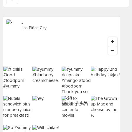
-
Las Piñas City