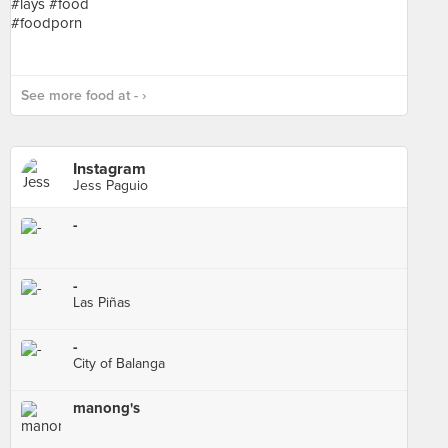
See more food at - ›
Instagram
Jess Paguio
-
-
Las Piñas
-
City of Balanga
manong's