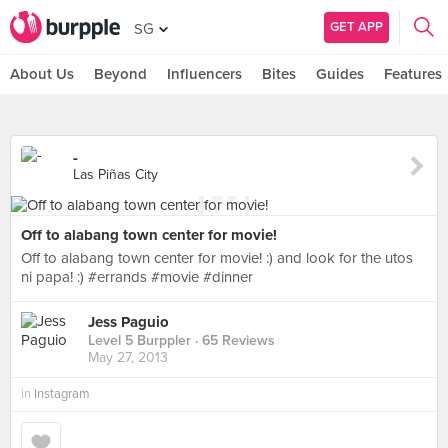
GET APP
SG
About Us
Beyond
Influencers
Bites
Guides
Features
-
Las Piñas City
Off to alabang town center for movie!
Off to alabang town center for movie! :) and look for the utos
ni papa! :) #errands #movie #dinner
Jess Paguio
Level 5 Burppler
· 65 Reviews
May 27, 2013
in
Instagram