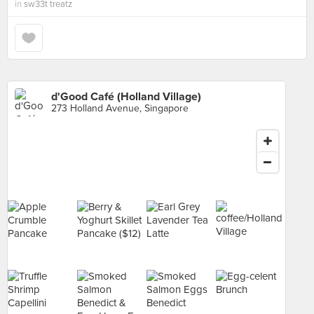
in
sw33t treatz
d'Good Café (Holland Village)
273 Holland Avenue, Singapore