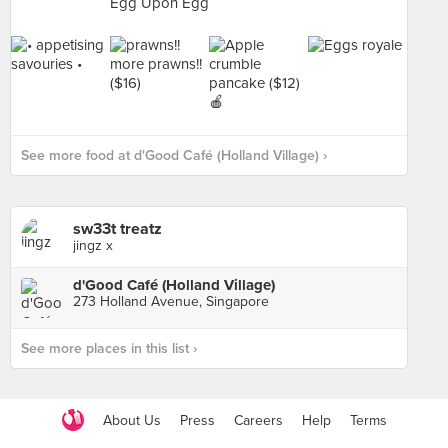
See more food at d'Good Café (Holland Village) ›
sw33t treatz
jingz x
d'Good Café (Holland Village)
273 Holland Avenue, Singapore
See more places in this list ›
About Us
Press
Careers
Help
Terms