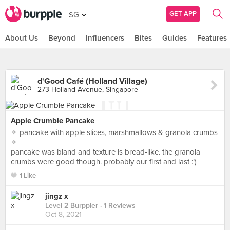
GET APP
SG
About Us
Beyond
Influencers
Bites
Guides
Features
d'Good Café (Holland Village)
273 Holland Avenue, Singapore
Apple Crumble Pancake
✧ pancake with apple slices, marshmallows & granola crumbs
✧
pancake was bland and texture is bread-like. the granola
crumbs were good though. probably our first and last :’)
1 Like
jingz x
Level 2 Burppler
· 1 Reviews
Oct 8, 2021