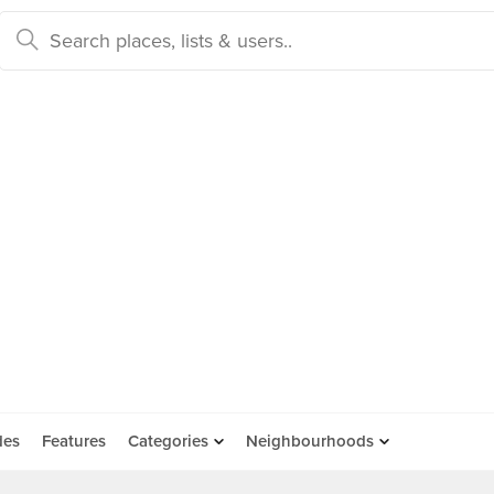
des
Features
Categories
Neighbourhoods