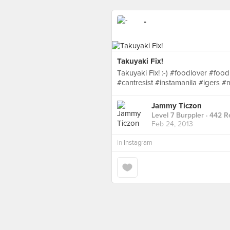
-
Takuyaki Fix!
Takuyaki Fix! :-) #foodlover #f
#cantresist #instamanila #igers
Jammy Ticzon
Level 7 Burppler
· 442 R
Feb 24, 2013
in
Instagram