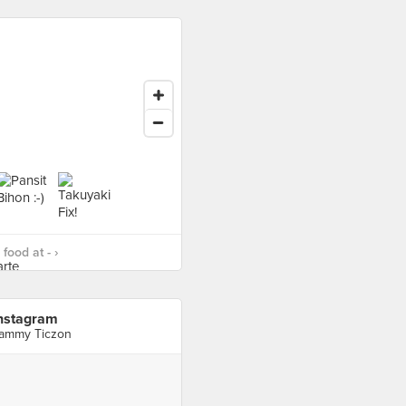
food at - ›
nstagram
ammy Ticzon