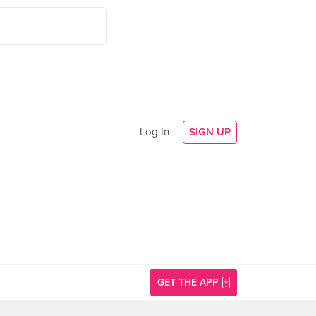
Log In
SIGN UP
GET THE APP