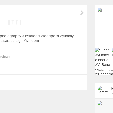
-
oodphotography #instafood #foodporn #yummy
 #masaraptalaga #random
eviews
See more 
I
J
-