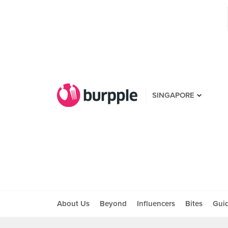
SINGAPORE
About Us
Beyond
Influencers
Bites
Gui