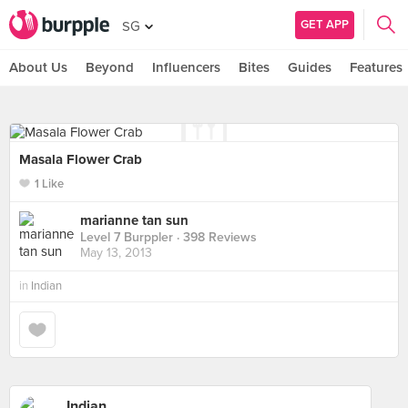
GET APP
SG
About Us
Beyond
Influencers
Bites
Guides
Features
Masala Flower Crab
1 Like
marianne tan sun
Level 7 Burppler
· 398 Reviews
May 13, 2013
in
Indian
Indian