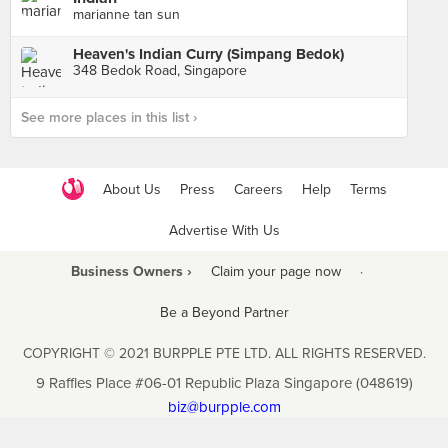
marianne tan sun
Heaven's Indian Curry (Simpang Bedok)
348 Bedok Road, Singapore
See more places in this list ›
About Us
Press
Careers
Help
Terms
Advertise With Us
Business Owners ›
Claim your page now
·
Be a Beyond Partner
COPYRIGHT © 2021 BURPPLE PTE LTD. ALL RIGHTS RESERVED.
9 Raffles Place #06-01 Republic Plaza Singapore (048619)
biz@burpple.com