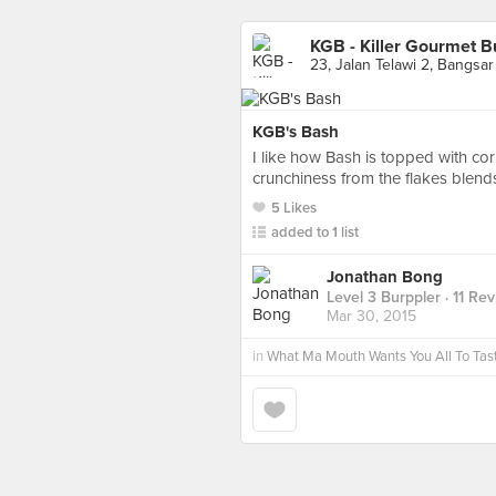
KGB - Killer Gourmet B
23, Jalan Telawi 2, Bangsar
KGB's Bash
I like how Bash is topped with corn
crunchiness from the flakes blends
5 Likes
added to 1 list
Jonathan Bong
Level 3 Burppler
· 11 Re
Mar 30, 2015
in
What Ma Mouth Wants You All To Tas