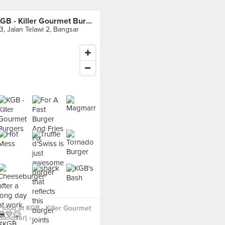
KGB - Killer Gourmet Burgers (Bangsar)
3, Jalan Telawi 2, Bangsar
food at KGB - Killer Gourmet
Bangsar) ›