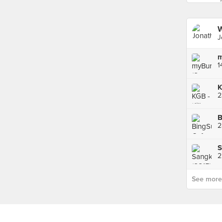
J
m
1
2
B
S
2
See more p