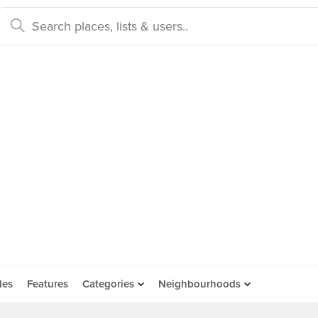
des
Features
Categories
Neighbourhoods