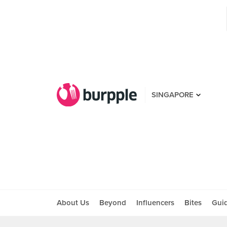
SINGAPORE
About Us
Beyond
Influencers
Bites
Gui