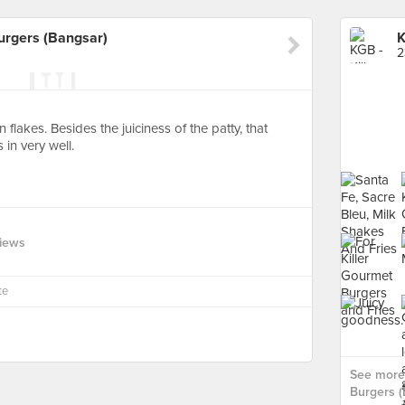
urgers (Bangsar)
2
 flakes. Besides the juiciness of the patty, that
 in very well.
views
te
See more 
Burgers (