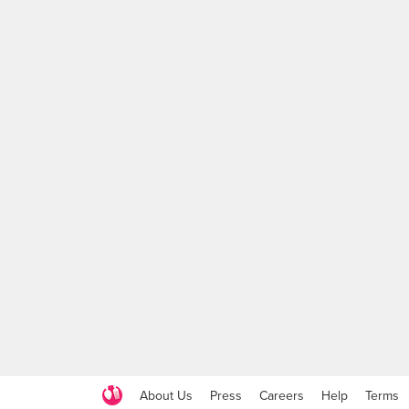
About Us
Press
Careers
Help
Terms