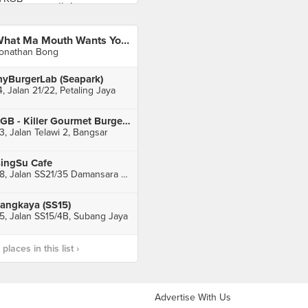
What Ma Mouth Wants You All To Taste
onathan Bong
yBurgerLab (Seapark)
4, Jalan 21/22, Petaling Jaya
KGB - Killer Gourmet Burgers (Bangsar)
3, Jalan Telawi 2, Bangsar
ingSu Cafe
28, Jalan SS21/35 Damansara Utama, Petaling Jaya
angkaya (SS15)
5, Jalan SS15/4B, Subang Jaya
laces in this list ›
Advertise With Us