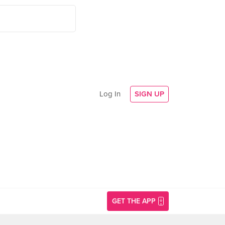
Log In
SIGN UP
GET THE APP