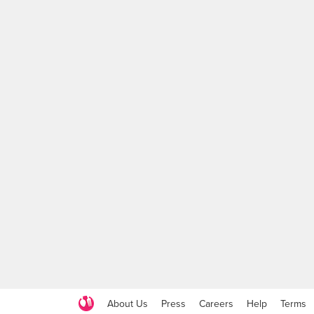
About Us
Press
Careers
Help
Terms