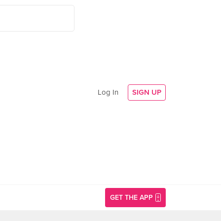
Log In
SIGN UP
GET THE APP