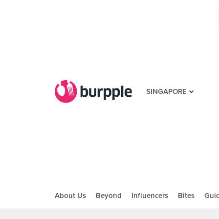
SINGAPORE
About Us
Beyond
Influencers
Bites
Gui