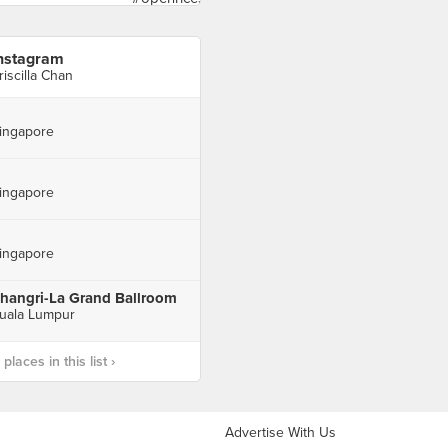
nstagram
riscilla Chan
ingapore
ingapore
ingapore
hangri-La Grand Ballroom
uala Lumpur
laces in this list ›
Advertise With Us