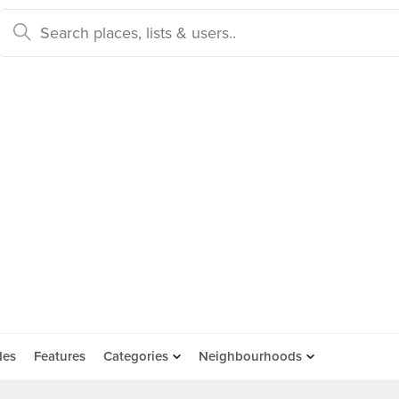
des
Features
Categories
Neighbourhoods