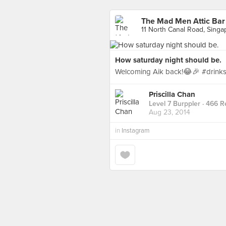
The Mad Men Attic Bar
11 North Canal Road, Singa
How saturday night should be.
Welcoming Aik back!😂🎉 #drin
Priscilla Chan
Level 7 Burppler
· 466 R
Aug 23, 2014
in
Instagram