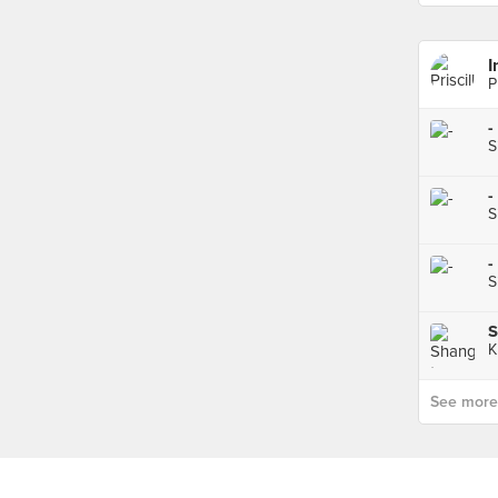
I
P
-
S
-
S
-
S
S
K
See more p