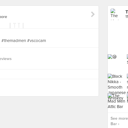
T
pore
1
ks #themadmen #vscocam
eviews
See more
Bar ›