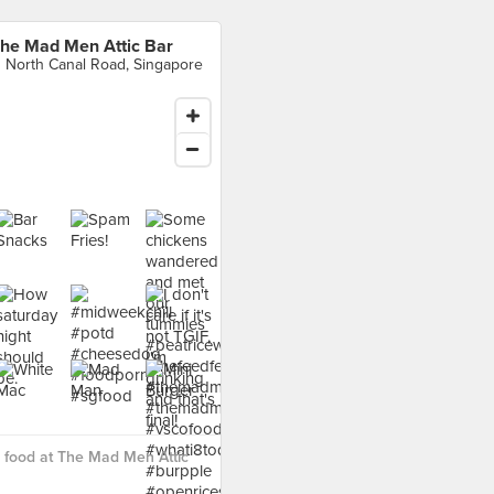
he Mad Men Attic Bar
1 North Canal Road, Singapore
 food at The Mad Men Attic