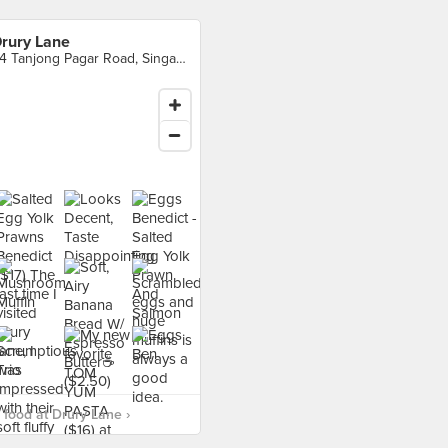
rury Lane
94 Tanjong Pagar Road, Singapore
food at Drury Lane ›