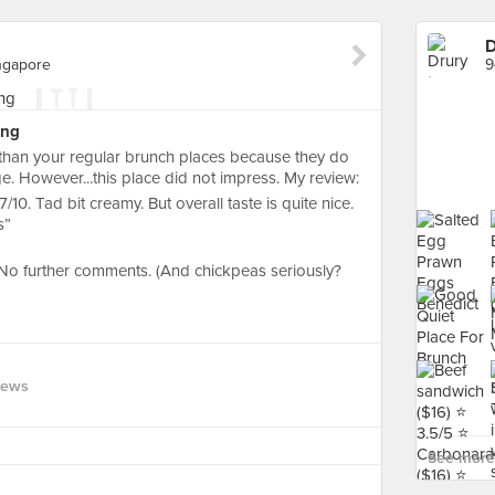
D
ngapore
ing
 than your regular brunch places because they do
. However...this place did not impress. My review:
. Tad bit creamy. But overall taste is quite nice.
s”
. No further comments. (And chickpeas seriously?
iews
See more 