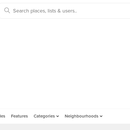
des
Features
Categories
Neighbourhoods