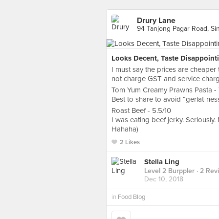
Drury Lane
94 Tanjong Pagar Road, Si
Looks Decent, Taste Disappoint
I must say the prices are cheaper
not charge GST and service charge
Tom Yum Creamy Prawns Pasta - 7/10
Best to share to avoid “gerlat-nes
Roast Beef - 5.5/10
I was eating beef jerky. Seriously
Hahaha)
2 Likes
Stella Ling
Level 2 Burppler
· 2 Rev
Dec 10, 2018
in
Food Blog