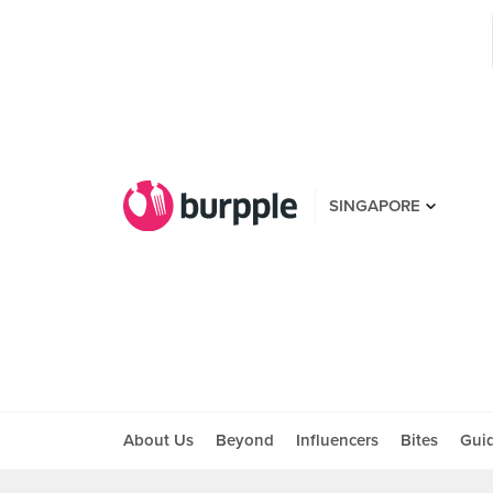
SINGAPORE
About Us
Beyond
Influencers
Bites
Gui