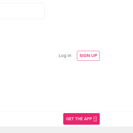
Log In
SIGN UP
GET THE APP