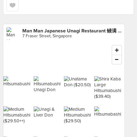
Man Man Japanese Unagi Restaurant 鳗满 (DUO Galleria)
7 Fraser Street, Singapore