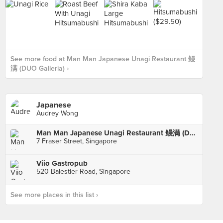
See more food at Man Man Japanese Unagi Restaurant 鳗
满 (DUO Galleria) ›
Japanese
Audrey Wong
Man Man Japanese Unagi Restaurant 鳗满 (DUO Galleria)
7 Fraser Street, Singapore
Viio Gastropub
520 Balestier Road, Singapore
See more places in this list ›