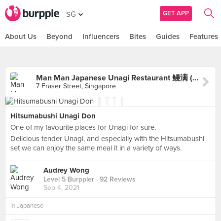
GET APP
SG
About Us
Beyond
Influencers
Bites
Guides
Features
Man Man Japanese Unagi Restaurant 鳗满 (DUO Galleria)
7 Fraser Street, Singapore
Hitsumabushi Unagi Don
One of my favourite places for Unagi for sure.
Delicious tender Unagi, and especially with the Hitsumabushi
set we can enjoy the same meal it in a variety of ways.
Audrey Wong
Level 5 Burppler
· 92 Reviews
Sep 4, 2021
in
Japanese