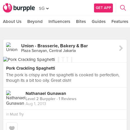
GET APP
SG
About Us
Beyond
Influencers
Bites
Guides
Features
Union - Brasserie, Bakery & Bar
Plaza Senayan, Central Jakarta
Pork Crackling Spaghetti
The pork is crispy and the spaghetti is cooked to perfection,
though its a bit too oily. Great dish!
Nathanael Gunawan
Level 2 Burppler
· 1 Reviews
Aug 1, 2013
in
Must Try