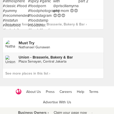
See more food at Union - Brasserie, Bakery & Bar ›
Must Try
Nathanael Gunawan
Union - Brasserie, Bakery & Bar
Plaza Senayan, Central Jakarta
See more places in this list ›
About Us
Press
Careers
Help
Terms
Advertise With Us
Business Owners ›
Claim your page now
·