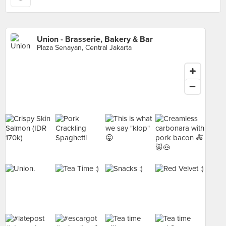
Union - Brasserie, Bakery & Bar
Plaza Senayan, Central Jakarta