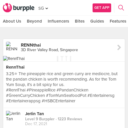
GET APP
SG
About Us
Beyond
Influencers
Bites
Guides
Features
RENNthai
3D River Valley Road, Singapore
RennThai
3.25⭐ The pineapple rice and green curry are mediocre, but
the pandan chicken is worth recommending. As for the Tom
Yum Soup, it's a bit spicy for us.
#RennThai #PineappleRice #PandanChicken
#GreenCurryChicken #TomYumSeafoodPot #Entertainersg
#Entertainerappsg #HSBCEntertainer
Jerlin Tan
Level 9 Burppler
· 1223 Reviews
Dec 17, 2021