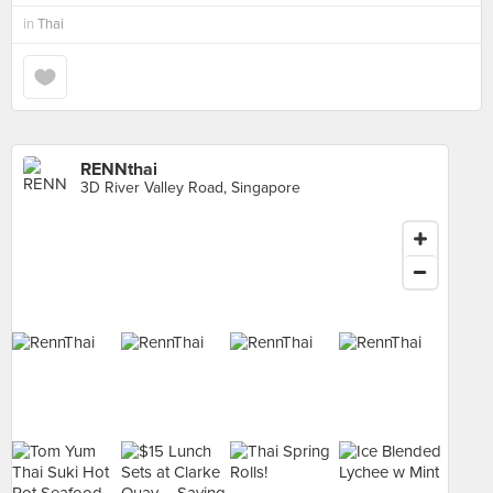
in
Thai
RENNthai
3D River Valley Road, Singapore