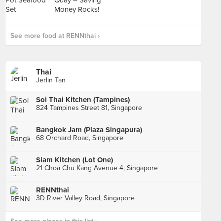
See more food at RENNthai ›
Thai
Jerlin Tan
Soi Thai Kitchen (Tampines)
824 Tampines Street 81, Singapore
Bangkok Jam (Plaza Singapura)
68 Orchard Road, Singapore
Siam Kitchen (Lot One)
21 Choa Chu Kang Avenue 4, Singapore
RENNthai
3D River Valley Road, Singapore