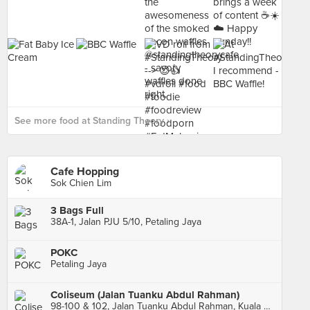
See more food at Standing Theory ›
Cafe Hopping
Sok Chien Lim
3 Bags Full
38A-1, Jalan PJU 5/10, Petaling Jaya
POKC
Petaling Jaya
Coliseum (Jalan Tuanku Abdul Rahman)
98-100 & 102, Jalan Tuanku Abdul Rahman, Kuala Lumpur