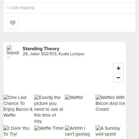
in
Cafe Hopping
Standing Theory
26, Jalan SS2/103, Kuala Lumpur