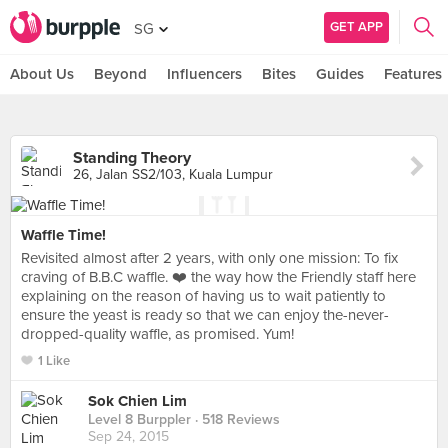
GET APP
SG
About Us
Beyond
Influencers
Bites
Guides
Features
Standing Theory
26, Jalan SS2/103, Kuala Lumpur
Waffle Time!
Revisited almost after 2 years, with only one mission: To fix
craving of B.B.C waffle. ❤️ the way how the Friendly staff here
explaining on the reason of having us to wait patiently to
ensure the yeast is ready so that we can enjoy the-never-
dropped-quality waffle, as promised. Yum!
1 Like
Sok Chien Lim
Level 8 Burppler
· 518 Reviews
Sep 24, 2015