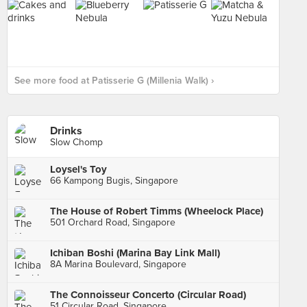
See more food at Patisserie G (Millenia Walk) ›
Drinks
Slow Chomp
Loysel's Toy
66 Kampong Bugis, Singapore
The House of Robert Timms (Wheelock Place)
501 Orchard Road, Singapore
Ichiban Boshi (Marina Bay Link Mall)
8A Marina Boulevard, Singapore
The Connoisseur Concerto (Circular Road)
51 Circular Road, Singapore