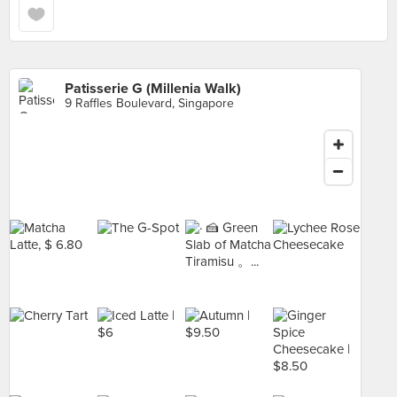
Patisserie G (Millenia Walk)
9 Raffles Boulevard, Singapore