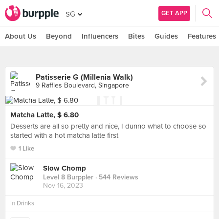
GET APP
SG
About Us
Beyond
Influencers
Bites
Guides
Features
Patisserie G (Millenia Walk)
9 Raffles Boulevard, Singapore
Matcha Latte, $ 6.80
Desserts are all so pretty and nice, I dunno what to choose so
started with a hot matcha latte first
1 Like
Slow Chomp
Level 8 Burppler
· 544 Reviews
Nov 16, 2023
in
Drinks