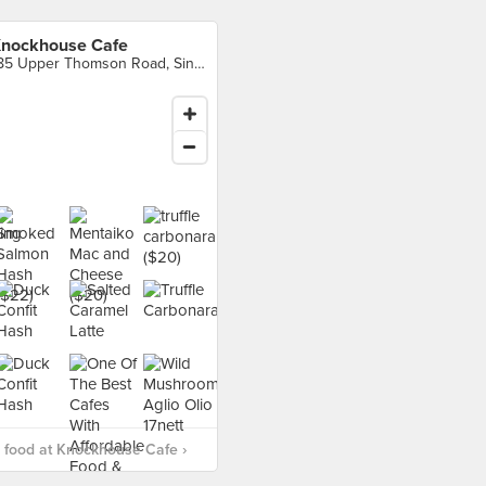
nockhouse Cafe
185 Upper Thomson Road, Singapore
 food at Knockhouse Cafe ›