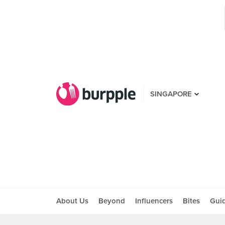
SINGAPORE
About Us
Beyond
Influencers
Bites
Gui