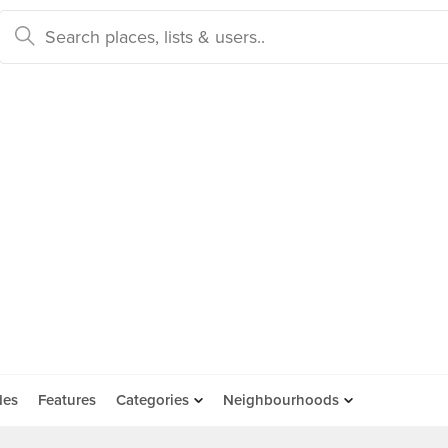
des
Features
Categories
Neighbourhoods