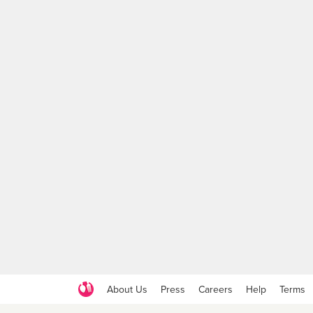
About Us
Press
Careers
Help
Terms