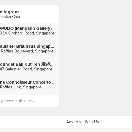
nstagram
essica Chan
PPUDO (Mandarin Gallery)
33A Orchard Road, Singapore
Paulaner Bräuhaus Singapore (Millenia Walk)
 Raffles Boulevard, Singapore
Founder Bak Kut Teh 发起人肉骨茶 (Balestier)
47 Balestier Road, Singapore
The Connoisseur Concerto (CityLink Mall)
 Raffles Link, Singapore
laces in this list ›
Advertise With Us