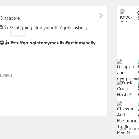
K
 Singapore
d 😋👍 #stuffgoingintomymouth #getinmybelly
eviews
See more