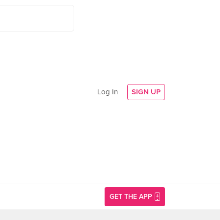
Log In
SIGN UP
GET THE APP