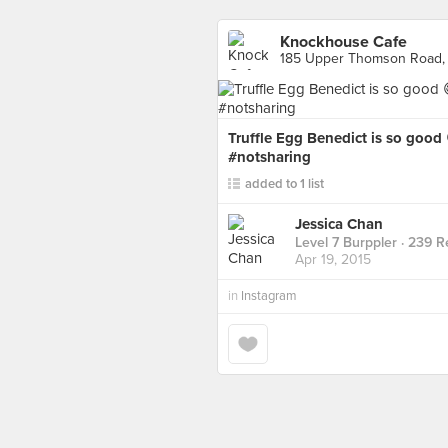
Knockhouse Cafe
185 Upper Thomson Road,
Truffle Egg Benedict is so goo
#notsharing
added to 1 list
Jessica Chan
Level 7 Burppler
· 239 R
Apr 19, 2015
in
Instagram