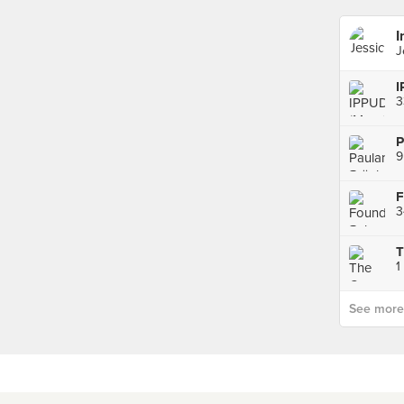
I
J
I
3
9
3
1
See more p