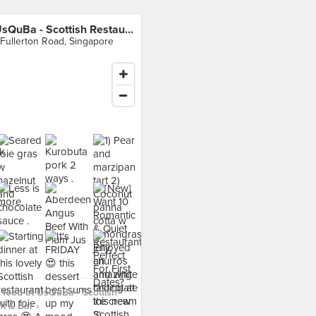
UsQuBa - Scottish Restaurant & Bar
 Fullerton Road, Singapore
food at UsQuBa - Scottish
t & Bar ›