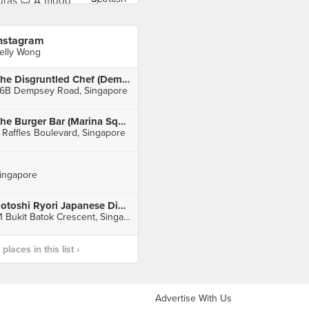
nstagram
elly Wong
The Disgruntled Chef (Dempsey)
6B Dempsey Road, Singapore
The Burger Bar (Marina Square)
 Raffles Boulevard, Singapore
ingapore
Kotoshi Ryori Japanese Dining
31 Bukit Batok Crescent, Singapore
laces in this list ›
Advertise With Us