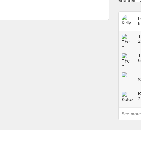
I
K
2
6
-
S
See more p