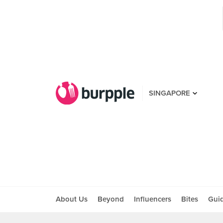
SINGAPORE
About Us
Beyond
Influencers
Bites
Gui