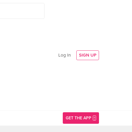
Log In
SIGN UP
GET THE APP