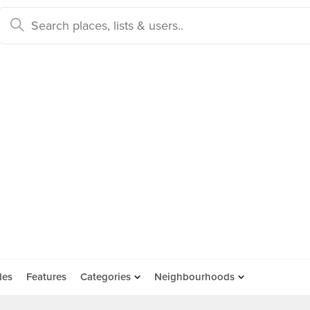
des
Features
Categories
Neighbourhoods