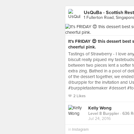
UsQuBa - Scottish Rest
1 Fullerton Road, Singapor
It's FRIDAY 😍 this dessert bes
cheerful pink.
Tastings of Strawberry - I love anyt
biscuit really piqued my tastebud
between two pieces lent a softer 
extra zing. Bathed in a pool of del
of the dessert together, we ende
@burpple for the invitation and U
#burppletastemaker #dessert #f
2 Likes
Kelly Wong
Level 8 Burppler
· 636 R
Jul 24, 2016
in
Instagram