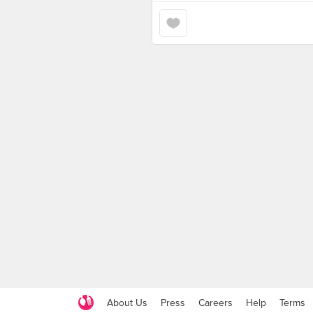
About Us
Press
Careers
Help
Terms