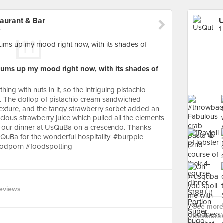
aurant & Bar
e
1
t sums up my mood right now, with its shades of
hing with nuts in it, so the intriguing pistachio
s. The dollop of pistachio cream sandwiched
texture, and the tangy strawberry sorbet added an
icious strawberry juice which pulled all the elements
d our dinner at UsQuBa on a crescendo. Thanks
sQuBa for the wonderful hospitality! #burpple
oodporn #foodspotting
eviews
See more 
Restauran